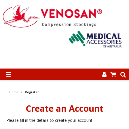
SHOP NOW
Home
/
Register
HOME
Create an Account
ABOUT US
Please fill in the details to create your account
PRODUCTS