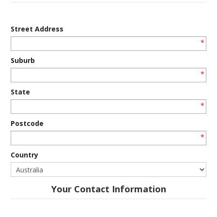
Street Address
*
Suburb
*
State
*
Postcode
*
Country
Your Contact Information