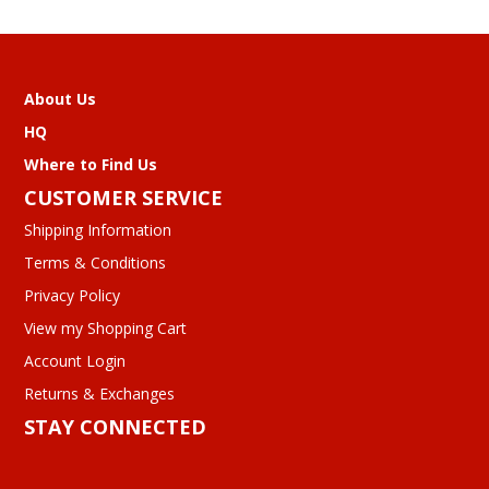
About Us
HQ
Where to Find Us
CUSTOMER SERVICE
Shipping Information
Terms & Conditions
Privacy Policy
View my Shopping Cart
Account Login
Returns & Exchanges
STAY CONNECTED