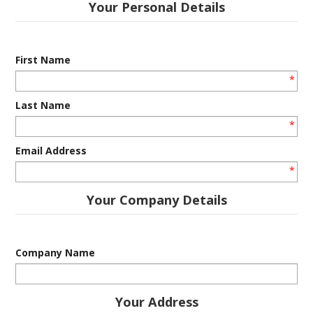
Your Personal Details
INFORMATION
CONTACT US
First Name
*
Last Name
*
Email Address
*
Your Company Details
Company Name
Your Address