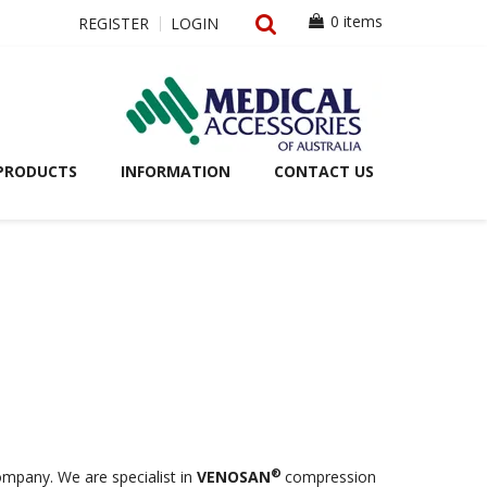
0 items
REGISTER
LOGIN
PRODUCTS
INFORMATION
CONTACT US
®
ompany. We are specialist in
VENOSAN
compression