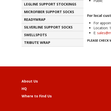
Public
LEGLINE SUPPORT STOCKINGS
MICROFIBER SUPPORT SOCKS
For local cus
READYWRAP
For appoin
SILVERLINE SUPPORT SOCKS
Location: 
E:
sales@m
SWELLSPOTS
PLEASE CHECK 
TRIBUTE WRAP
About Us
HQ
Where to Find Us