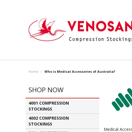
Home
/
Who is Medical Accessories of Australia?
SHOP NOW
4001 COMPRESSION
STOCKINGS
4002 COMPRESSION
STOCKINGS
Medical Access