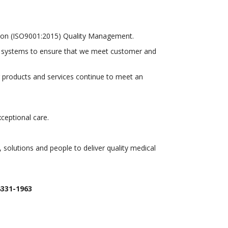
ration (ISO9001:2015) Quality Management.
d systems to ensure that we meet customer and
ur products and services continue to meet an
xceptional care.
solutions and people to deliver quality medical
4331-1963