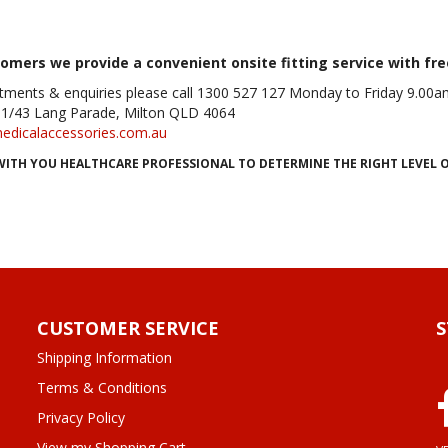
tomers we provide a convenient onsite fitting service with fre
tments & enquiries please call 1300 527 127 Monday to Friday 9.0
11/43 Lang Parade, Milton
QLD
4064
edicalaccessories.com.au
WITH YOU HEALTHCARE PROFESSIONAL TO DETERMINE THE RIGHT LEVEL
CUSTOMER SERVICE
Shipping Information
Terms & Conditions
Privacy Policy
View my Shopping Cart