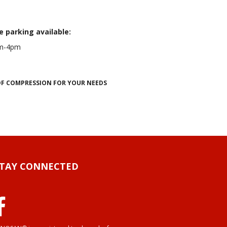
e parking available:
0am-4pm
 OF COMPRESSION FOR YOUR NEEDS
STAY CONNECTED