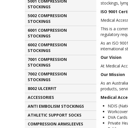
5001 COMPRESSION
stockings, ly
STOCKINGS
ISO 9001 Cert
5002 COMPRESSION
Medical Access
STOCKINGS
This is a com
6001 COMPRESSION
regulatory req
STOCKINGS
As an ISO 9001
6002 COMPRESSION
international s
STOCKINGS
Our Vision
7001 COMPRESSION
STOCKINGS
At Medical Acce
7002 COMPRESSION
Our Mission
STOCKINGS
As an Australi
8002 ULCERFIT
products, serv
ACCESSORIES
Medical Acces
NDIS
(Nati
ANTI EMBOLISM STOCKINGS
Workcover
ATHLETIC SUPPORT SOCKS
DVA
Cards
Private He
COMPRESSION ARMSLEEVES