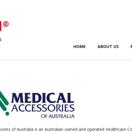
HOME
ABOUT US
ories of Australia is an Australian owned and operated Healthcare C