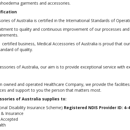
mphoedema garments and accessories.
ification
ories of Australia is certified in the International Standards of Ope
mitment to quality and continuous improvement of our processes an
uirements.
 certified business, Medical Accessories of Australia is proud that o
tandard of quality.
ssories of Australia, our aim is to provide exceptional service with e
an owned and operated Healthcare Company, we provide the facilities, 
ices and support to you the person that matters most.
sories of Australia supplies to:
onal Disability Insurance Scheme)
Registered NDIS Provider ID: 4-
 & Insurance
 Accepted
alth