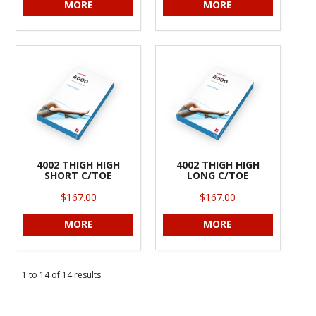
MORE
MORE
4002 THIGH HIGH
4002 THIGH HIGH
SHORT C/TOE
LONG C/TOE
$167.00
$167.00
MORE
MORE
1
to
14
of
14
results