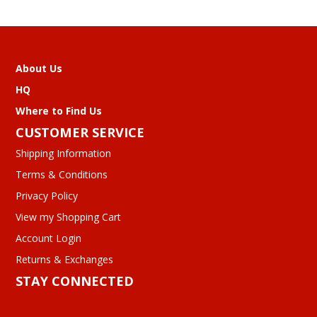
About Us
HQ
Where to Find Us
CUSTOMER SERVICE
Shipping Information
Terms & Conditions
Privacy Policy
View my Shopping Cart
Account Login
Returns & Exchanges
STAY CONNECTED