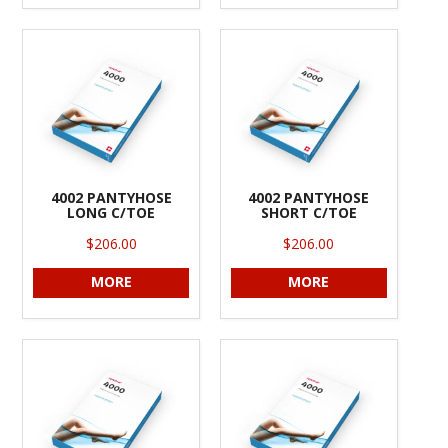
4002 PANTYHOSE
4002 PANTYHOSE
LONG C/TOE
SHORT C/TOE
$206.00
$206.00
MORE
MORE