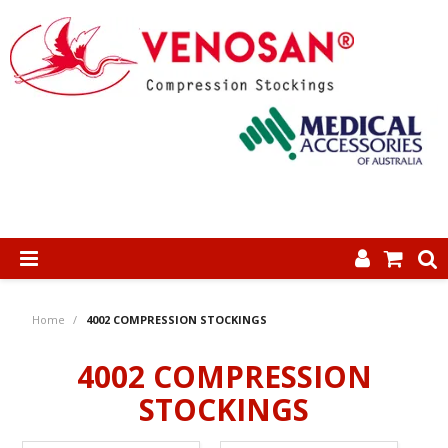
SHOP NOW
Home
/
4002 COMPRESSION STOCKINGS
HOME
4002 COMPRESSION
ABOUT US
STOCKINGS
PRODUCTS