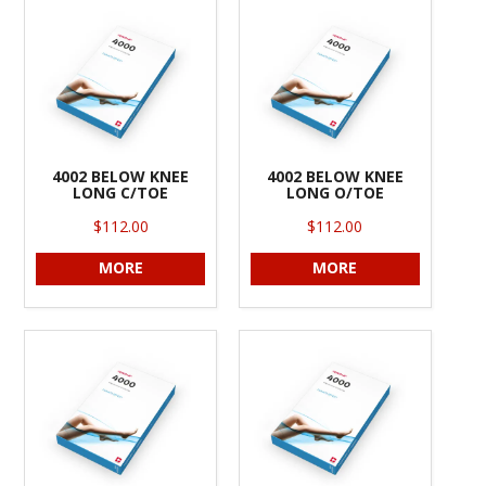
INFORMATION
CONTACT US
4002 BELOW KNEE
4002 BELOW KNEE
LONG C/TOE
LONG O/TOE
$112.00
$112.00
MORE
MORE