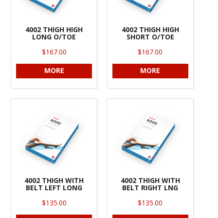
4002 THIGH HIGH
4002 THIGH HIGH
LONG O/TOE
SHORT O/TOE
$167.00
$167.00
MORE
MORE
4002 THIGH WITH
4002 THIGH WITH
BELT LEFT LONG
BELT RIGHT LNG
$135.00
$135.00