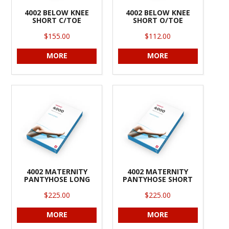
4002 BELOW KNEE
4002 BELOW KNEE
SHORT C/TOE
SHORT O/TOE
$155.00
$112.00
MORE
MORE
4002 MATERNITY
4002 MATERNITY
PANTYHOSE LONG
PANTYHOSE SHORT
$225.00
$225.00
MORE
MORE