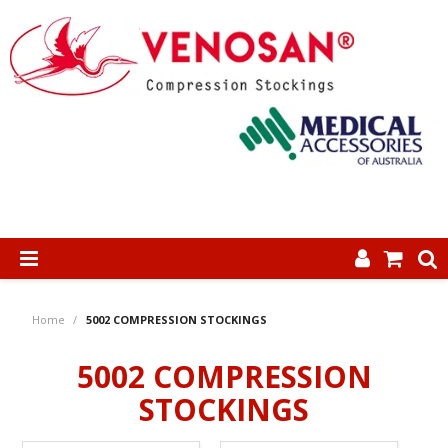
SHOP NOW
Home
/
5002 COMPRESSION STOCKINGS
HOME
5002 COMPRESSION
ABOUT US
STOCKINGS
PRODUCTS