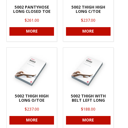
5002 PANTYHOSE
5002 THIGH HIGH
LONG CLOSED TOE
LONG C/TOE
$261.00
$237.00
MORE
MORE
5002 THIGH HIGH
5002 THIGH WITH
LONG O/TOE
BELT LEFT LONG
$237.00
$188.00
MORE
MORE