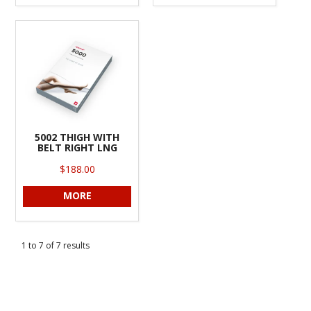
5002 THIGH WITH
BELT RIGHT LNG
$188.00
MORE
1
to
7
of
7
results