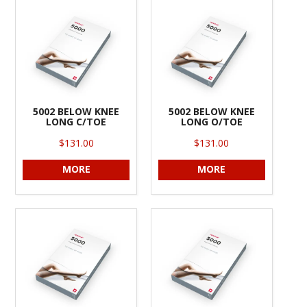
INFORMATION
CONTACT US
5002 BELOW KNEE
5002 BELOW KNEE
LONG C/TOE
LONG O/TOE
$131.00
$131.00
MORE
MORE