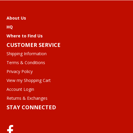
About Us
HQ
Where to Find Us
CUSTOMER SERVICE
Shipping Information
Terms & Conditions
Privacy Policy
View my Shopping Cart
Account Login
Returns & Exchanges
STAY CONNECTED