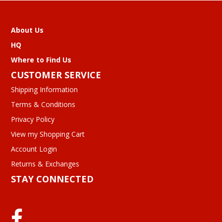
About Us
HQ
Where to Find Us
CUSTOMER SERVICE
Shipping Information
Terms & Conditions
Privacy Policy
View my Shopping Cart
Account Login
Returns & Exchanges
STAY CONNECTED