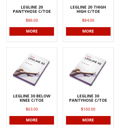
LEGLINE 20
LEGLINE 20 THIGH
PANTYHOSE C/TOE
HIGH C/TOE
$86.00
$84.00
MORE
MORE
LEGLINE 30 BELOW
LEGLINE 30
KNEE C/TOE
PANTYHOSE C/TOE
$63.00
$100.00
MORE
MORE