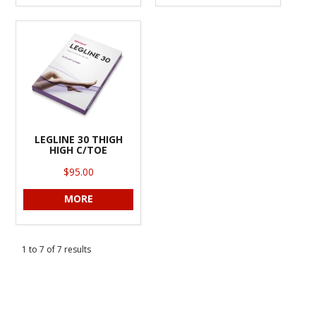
LEGLINE 30 THIGH
HIGH C/TOE
$95.00
MORE
1
to
7
of
7
results