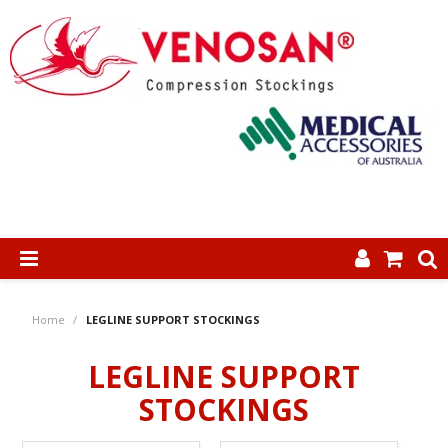
SHOP NOW
Home
/
LEGLINE SUPPORT STOCKINGS
HOME
LEGLINE SUPPORT
ABOUT US
STOCKINGS
PRODUCTS