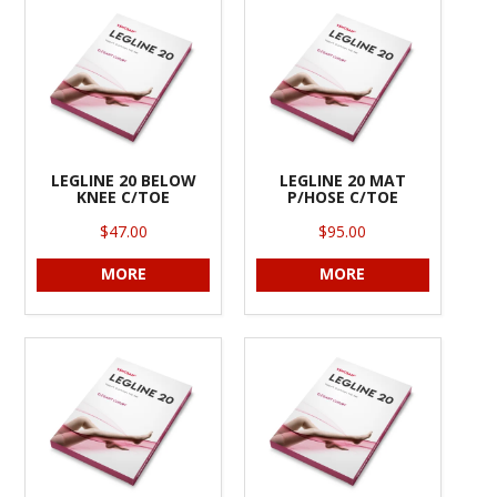
INFORMATION
CONTACT US
LEGLINE 20 BELOW
LEGLINE 20 MAT
KNEE C/TOE
P/HOSE C/TOE
$47.00
$95.00
MORE
MORE