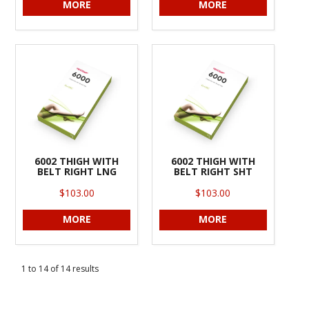
MORE
MORE
6002 THIGH WITH
6002 THIGH WITH
BELT RIGHT LNG
BELT RIGHT SHT
$103.00
$103.00
MORE
MORE
1
to
14
of
14
results