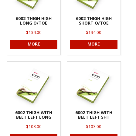
6002 THIGH HIGH
6002 THIGH HIGH
LONG O/TOE
SHORT O/TOE
$134.00
$134.00
MORE
MORE
6002 THIGH WITH
6002 THIGH WITH
BELT LEFT LONG
BELT LEFT SHT
$103.00
$103.00