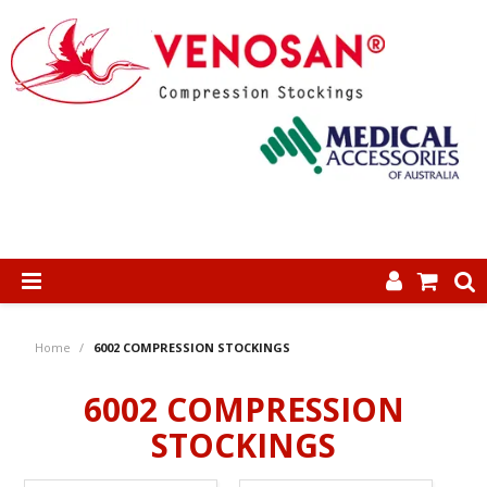
SHOP NOW
Home
/
6002 COMPRESSION STOCKINGS
HOME
6002 COMPRESSION
ABOUT US
STOCKINGS
PRODUCTS