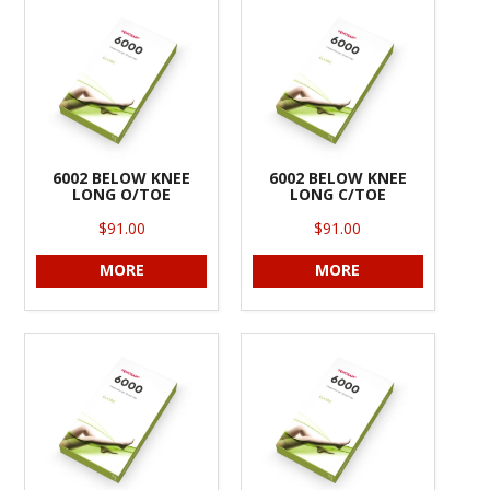
INFORMATION
CONTACT US
6002 BELOW KNEE
6002 BELOW KNEE
LONG O/TOE
LONG C/TOE
$91.00
$91.00
MORE
MORE