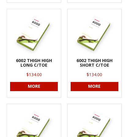
6002 THIGH HIGH
6002 THIGH HIGH
LONG C/TOE
SHORT C/TOE
$134.00
$134.00
MORE
MORE