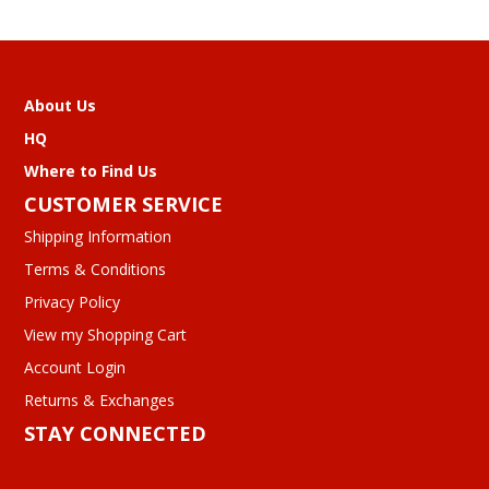
About Us
HQ
Where to Find Us
CUSTOMER SERVICE
Shipping Information
Terms & Conditions
Privacy Policy
View my Shopping Cart
Account Login
Returns & Exchanges
STAY CONNECTED