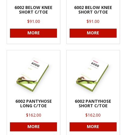
6002 BELOW KNEE
6002 BELOW KNEE
SHORT C/TOE
SHORT O/TOE
$91.00
$91.00
MORE
MORE
6002 PANTYHOSE
6002 PANTYHOSE
LONG C/TOE
SHORT C/TOE
$162.00
$162.00
MORE
MORE