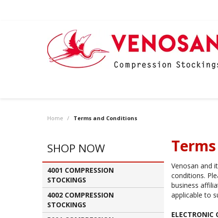
Home
/
Terms and Conditions
Terms
SHOP NOW
Venosan and its
4001 COMPRESSION
conditions. Pl
STOCKINGS
business affil
4002 COMPRESSION
applicable to s
STOCKINGS
ELECTRONIC