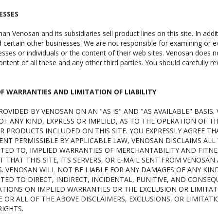
ESSES
han Venosan and its subsidiaries sell product lines on this site. In addi
certain other businesses. We are not responsible for examining or ev
sses or individuals or the content of their web sites. Venosan does not
ntent of all these and any other third parties. You should carefully r
OF WARRANTIES AND LIMITATION OF LIABILITY
 PROVIDED BY VENOSAN ON AN "AS IS" AND "AS AVAILABLE" BAS
F ANY KIND, EXPRESS OR IMPLIED, AS TO THE OPERATION OF T
R PRODUCTS INCLUDED ON THIS SITE. YOU EXPRESSLY AGREE THAT
ENT PERMISSIBLE BY APPLICABLE LAW, VENOSAN DISCLAIMS ALL 
ITED TO, IMPLIED WARRANTIES OF MERCHANTABILITY AND FITNE
THAT THIS SITE, ITS SERVERS, OR E-MAIL SENT FROM VENOSAN
VENOSAN WILL NOT BE LIABLE FOR ANY DAMAGES OF ANY KIND A
TED TO DIRECT, INDIRECT, INCIDENTAL, PUNITIVE, AND CONSE
ATIONS ON IMPLIED WARRANTIES OR THE EXCLUSION OR LIMITAT
 OR ALL OF THE ABOVE DISCLAIMERS, EXCLUSIONS, OR LIMITAT
IGHTS.