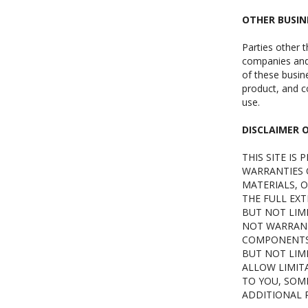
OTHER BUSIN
Parties other t
companies and 
of these busine
product, and co
use.
DISCLAIMER 
THIS SITE IS
WARRANTIES O
MATERIALS, O
THE FULL EXT
BUT NOT LIM
NOT WARRANT 
COMPONENTS. 
BUT NOT LIMI
ALLOW LIMIT
TO YOU, SOME
ADDITIONAL R