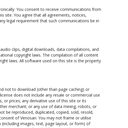
ronically. You consent to receive communications from
is site. You agree that all agreements, notices,
 any legal requirement that such communications be in
, audio clips, digital downloads, data compilations, and
ational copyright laws. The compilation of all content
ight laws. All software used on this site is the property
and not to download (other than page caching) or
s license does not include any resale or commercial use
, or prices; any derivative use of this site or its
ther merchant; or any use of data mining, robots, or
 not be reproduced, duplicated, copied, sold, resold,
 consent of Venosan. You may not frame or utilise
(including images, text, page layout, or form) of