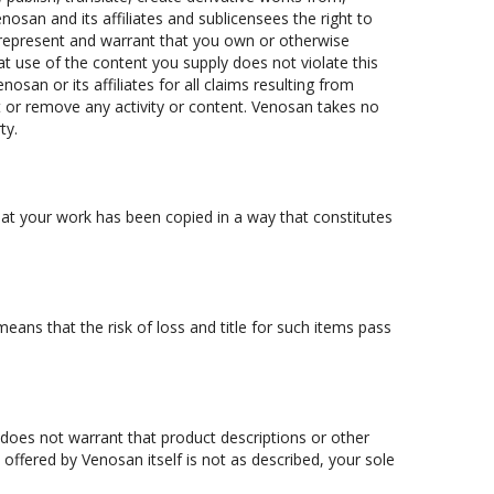
osan and its affiliates and sublicensees the right to
 represent and warrant that you own or otherwise
hat use of the content you supply does not violate this
nosan or its affiliates for all claims resulting from
t or remove any activity or content. Venosan takes no
ty.
 that your work has been copied in a way that constitutes
ans that the risk of loss and title for such items pass
 does not warrant that product descriptions or other
ct offered by Venosan itself is not as described, your sole