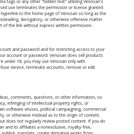
a tags or any other "hidden text" utilizing Venosan's
sed use terminates the permission or license granted
 a hyperlink to the home page of Venosan so long as the
, misleading, derogatory, or otherwise offensive matter.
 of the link without express written permission.
 account and password and for restricting access to your
r your account or password. Venosan does sell products
u are under 18, you may use Venosan only with
refuse service, terminate accounts, remove or edit
deas, comments, questions, or other information, so
y, infringing of intellectual property rights, or
tain software viruses, political campaigning, commercial
ty, or otherwise mislead as to the origin of content.
but does not regularly review posted content. If you do
and its affiliates a nonexclusive, royalty-free,
, publish, translate, create derivative works from,