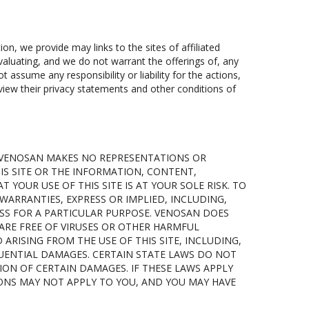
tion, we provide may links to the sites of affiliated
aluating, and we do not warrant the offerings of, any
 assume any responsibility or liability for the actions,
eview their privacy statements and other conditions of
IS. VENOSAN MAKES NO REPRESENTATIONS OR
HIS SITE OR THE INFORMATION, CONTENT,
 YOUR USE OF THIS SITE IS AT YOUR SOLE RISK. TO
WARRANTIES, EXPRESS OR IMPLIED, INCLUDING,
SS FOR A PARTICULAR PURPOSE. VENOSAN DOES
 ARE FREE OF VIRUSES OR OTHER HARMFUL
RISING FROM THE USE OF THIS SITE, INCLUDING,
QUENTIAL DAMAGES. CERTAIN STATE LAWS DO NOT
ION OF CERTAIN DAMAGES. IF THESE LAWS APPLY
IONS MAY NOT APPLY TO YOU, AND YOU MAY HAVE