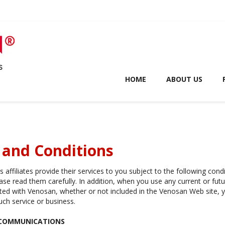
HOME
ABOUT US
 and Conditions
 affiliates provide their services to you subject to the following cond
ease read them carefully. In addition, when you use any current or fut
iated with Venosan, whether or not included in the Venosan Web site, y
uch service or business.
 COMMUNICATIONS