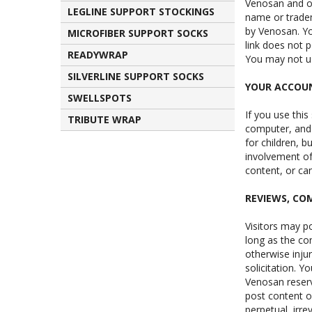
Venosan and ou
LEGLINE SUPPORT STOCKINGS
name or tradem
by Venosan. Yo
MICROFIBER SUPPORT SOCKS
link does not p
READYWRAP
You may not us
SILVERLINE SUPPORT SOCKS
YOUR ACCOU
SWELLSPOTS
If you use this
TRIBUTE WRAP
computer, and 
for children, b
involvement of 
content, or can
REVIEWS, C
Visitors may p
long as the con
otherwise inju
solicitation. 
Venosan reserv
post content or
perpetual, irre