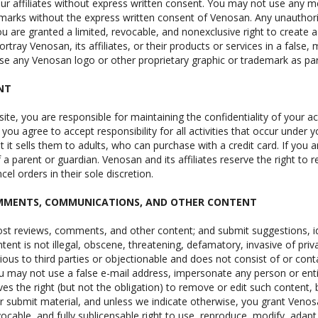
r affiliates without express written consent. You may not use any met
arks without the express written consent of Venosan. Any unauthori
u are granted a limited, revocable, and nonexclusive right to create
ortray Venosan, its affiliates, or their products or services in a false
e any Venosan logo or other proprietary graphic or trademark as part
NT
 site, you are responsible for maintaining the confidentiality of your
you agree to accept responsibility for all activities that occur unde
ut it sells them to adults, who can purchase with a credit card. If yo
a parent or guardian. Venosan and its affiliates reserve the right to 
cel orders in their sole discretion.
OMMENTS, COMMUNICATIONS, AND OTHER CONTENT
ost reviews, comments, and other content; and submit suggestions, i
tent is not illegal, obscene, threatening, defamatory, invasive of privac
rious to third parties or objectionable and does not consist of or con
You may not use a false e-mail address, impersonate any person or enti
es the right (but not the obligation) to remove or edit such content, 
 submit material, and unless we indicate otherwise, you grant Venosan 
vocable, and fully sublicensable right to use, reproduce, modify, adapt