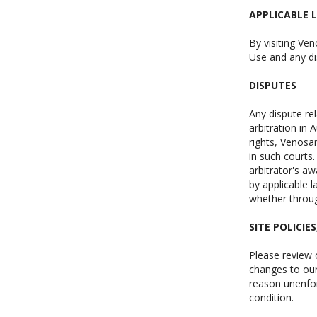
APPLICABLE 
By visiting Ven
Use and any di
DISPUTES
Any dispute re
arbitration in 
rights, Venosan
in such courts.
arbitrator's a
by applicable l
whether throug
SITE POLICIE
Please review o
changes to our 
reason unenfor
condition.