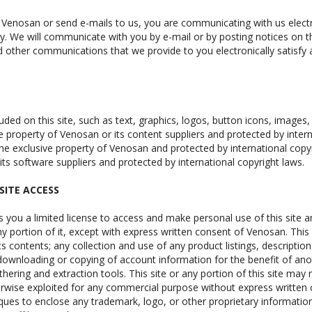
 Venosan or send e-mails to us, you are communicating with us elect
ly. We will communicate with you by e-mail or by posting notices on th
d other communications that we provide to you electronically satisfy
luded on this site, such as text, graphics, logos, button icons, images
e property of Venosan or its content suppliers and protected by intern
 the exclusive property of Venosan and protected by international copyr
its software suppliers and protected by international copyright laws.
SITE ACCESS
 you a limited license to access and make personal use of this site 
any portion of it, except with express written consent of Venosan. Thi
its contents; any collection and use of any product listings, descriptions
downloading or copying of account information for the benefit of ano
thering and extraction tools. This site or any portion of this site may
herwise exploited for any commercial purpose without express written
ques to enclose any trademark, logo, or other proprietary information 