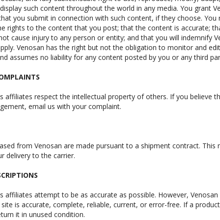
 display such content throughout the world in any media. You grant Ven
hat you submit in connection with such content, if they choose. You
the rights to the content that you post; that the content is accurate; t
 not cause injury to any person or entity; and that you will indemnify Ve
pply. Venosan has the right but not the obligation to monitor and edi
and assumes no liability for any content posted by you or any third par
COMPLAINTS
 affiliates respect the intellectual property of others. If you believe
ingement, email us with your complaint.
hased from Venosan are made pursuant to a shipment contract. This me
 delivery to the carrier.
CRIPTIONS
s affiliates attempt to be as accurate as possible. However, Venosan
 site is accurate, complete, reliable, current, or error-free. If a produ
turn it in unused condition.