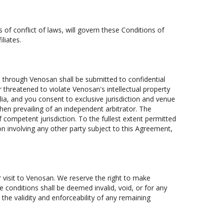
s of conflict of laws, will govern these Conditions of
liates.
e through Venosan shall be submitted to confidential
r threatened to violate Venosan's intellectual property
alia, and you consent to exclusive jurisdiction and venue
hen prevailing of an independent arbitrator. The
 competent jurisdiction. To the fullest extent permitted
ion involving any other party subject to this Agreement,
r visit to Venosan. We reserve the right to make
e conditions shall be deemed invalid, void, or for any
the validity and enforceability of any remaining