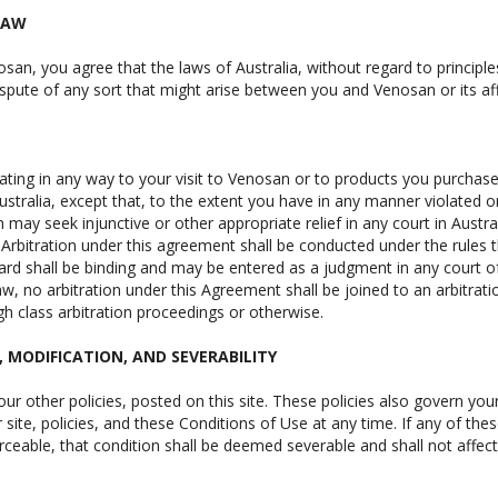
LAW
osan, you agree that the laws of Australia, without regard to principle
spute of any sort that might arise between you and Venosan or its affi
lating in any way to your visit to Venosan or to products you purchas
Australia, except that, to the extent you have in any manner violated o
 may seek injunctive or other appropriate relief in any court in Austr
 Arbitration under this agreement shall be conducted under the rules t
ward shall be binding and may be entered as a judgment in any court of
aw, no arbitration under this Agreement shall be joined to an arbitrat
h class arbitration proceedings or otherwise.
S, MODIFICATION, AND SEVERABILITY
ur other policies, posted on this site. These policies also govern you
site, policies, and these Conditions of Use at any time. If any of thes
ceable, that condition shall be deemed severable and shall not affect 