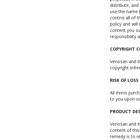
distribute, and
use the name t
control all of 
policy and will
content you su
responsibility 
COPYRIGHT 
Venosan and its
copyright infr
RISK OF LOSS
All items purc
to you upon our
PRODUCT DES
Venosan and it
content of this
remedy is to re