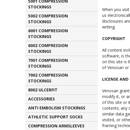
5001 COMPRESSION
STOCKINGS
When you visit
us electronical
5002 COMPRESSION
disclosures an
STOCKINGS
writing.
6001 COMPRESSION
STOCKINGS
COPYRIGHT
6002 COMPRESSION
All content inc
STOCKINGS
software, is th
7001 COMPRESSION
on this site is
STOCKINGS
of Venosan or 
7002 COMPRESSION
LICENSE AND 
STOCKINGS
8002 ULCERFIT
Venosan grants
modify it, or 
ACCESSORIES
of this site or 
ANTI EMBOLISM STOCKINGS
contents; any 
similar data ga
ATHLETIC SUPPORT SOCKS
visited, or ot
framing techni
COMPRESSION ARMSLEEVES