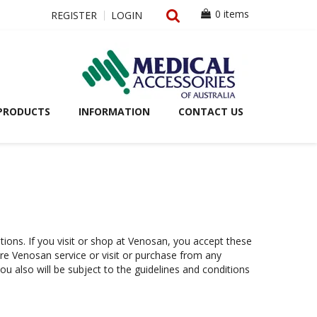
0 items
REGISTER
LOGIN
PRODUCTS
INFORMATION
CONTACT US
itions. If you visit or shop at Venosan, you accept these
ure Venosan service or visit or purchase from any
ou also will be subject to the guidelines and conditions