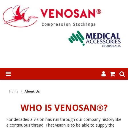
SHOP NOW
Home
/
About Us
HOME
WHO IS VENOSAN®?
ABOUT US
For decades a vision has run through our company history like
PRODUCTS
a continuous thread. That vision is to be able to supply the