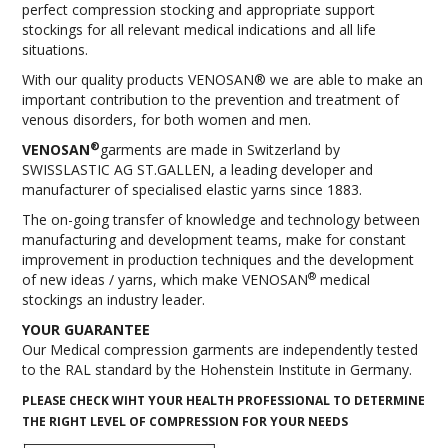
perfect compression stocking and appropriate support
INFORMATION
stockings for all relevant medical indications and all life
situations.
CONTACT US
With our quality products VENOSAN® we are able to make an
important contribution to the prevention and treatment of
venous disorders, for both women and men.
®
VENOSAN
garments are made in Switzerland by
SWISSLASTIC AG ST.GALLEN, a leading developer and
manufacturer of specialised elastic yarns since 1883.
The on-going transfer of knowledge and technology between
manufacturing and development teams, make for constant
improvement in production techniques and the development
®
of new ideas / yarns, which make VENOSAN
medical
stockings an industry leader.
YOUR GUARANTEE
Our Medical compression garments are independently tested
to the RAL standard by the Hohenstein Institute in Germany.
PLEASE CHECK WIHT YOUR HEALTH PROFESSIONAL TO DETERMINE
THE RIGHT LEVEL OF COMPRESSION FOR YOUR NEEDS