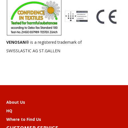
VENOSAN®
is a registered trademark of
SWISSLASTIC AG ST.GALLEN
About Us
HQ
Where to Find Us