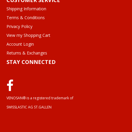
CUSTOMER SERVICE
Shipping Information
Terms & Conditions
Privacy Policy
View my Shopping Cart
Account Login
Returns & Exchanges
STAY CONNECTED
VENOSAN® is a registered trademark of
SWISSLASTIC AG ST.GALLEN