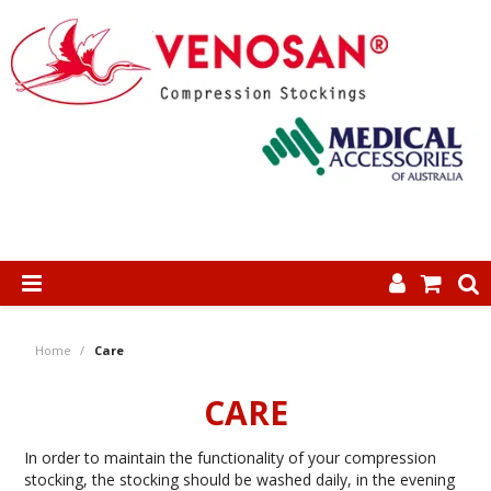
SHOP NOW
Home
/
Care
HOME
CARE
ABOUT US
In order to maintain the functionality of your compression
PRODUCTS
stocking, the stocking should be washed daily, in the evening