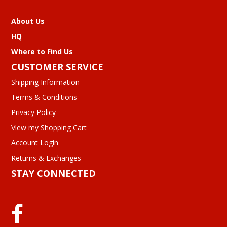
About Us
HQ
Where to Find Us
CUSTOMER SERVICE
Shipping Information
Terms & Conditions
Privacy Policy
View my Shopping Cart
Account Login
Returns & Exchanges
STAY CONNECTED