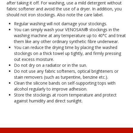
after taking it off. For washing, use a mild detergent without
INFORMATION
fabric softener and avoid the use of a dryer. In addition, you
should not iron stockings. Also note the care label.
CONTACT US
Regular washing will not damage your stockings.
You can simply wash your VENOSAN® stockings in the
washing machine at any temperature up to 40°C and treat
them like any other ordinary synthetic fibre underwear.
You can reduce the drying time by placing the washed
stockings on a thick towel up tightly, and firmly pressing
out excess moisture.
Do not dry on a radiator or in the sun.
Do not use any fabric softeners, optical brighteners or
stain removers (such as turpentine, benzine etc.).
Clean the silicone bands on self-supporting tops with
alcohol regularly to improve adhesion.
Store the stockings at room temperature and protect
against humidity and direct sunlight.