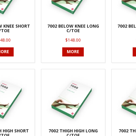
W KNEE SHORT
7002 BELOW KNEE LONG
7002 BE
/TOE
C/TOE
48.00
$148.00
ORE
MORE
H HIGH SHORT
7002 THIGH HIGH LONG
7002 TH
/TOE
C/TOE