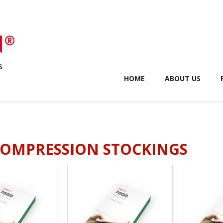
HOME
ABOUT US
COMPRESSION STOCKINGS