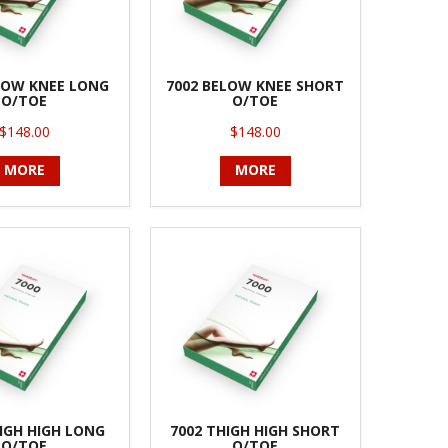
LOW KNEE LONG
7002 BELOW KNEE SHORT
O/TOE
O/TOE
$148.00
$148.00
MORE
MORE
IGH HIGH LONG
7002 THIGH HIGH SHORT
O/TOE
O/TOE