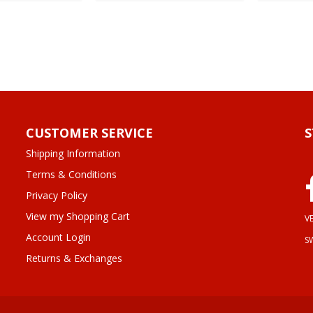
CUSTOMER SERVICE
Shipping Information
Terms & Conditions
Privacy Policy
View my Shopping Cart
VE
Account Login
S
Returns & Exchanges