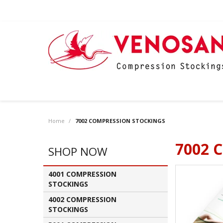
Home
/
7002 COMPRESSION STOCKINGS
7002 
SHOP NOW
4001 COMPRESSION
STOCKINGS
4002 COMPRESSION
STOCKINGS