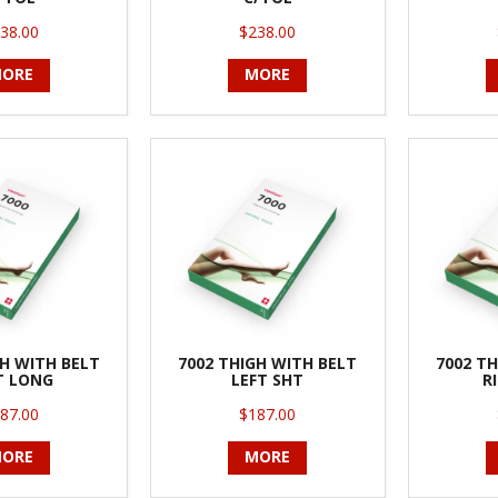
38.00
$238.00
ORE
MORE
GH WITH BELT
7002 THIGH WITH BELT
7002 TH
T LONG
LEFT SHT
R
87.00
$187.00
ORE
MORE