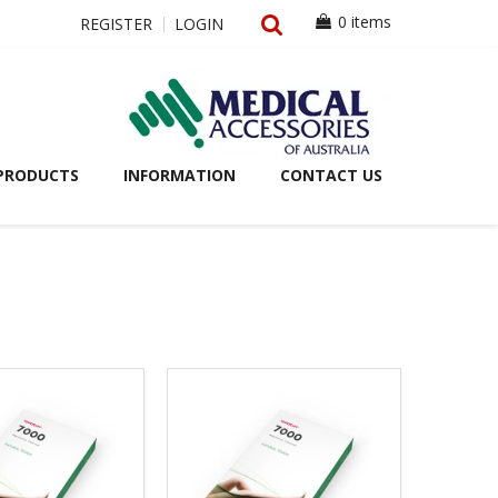
0 items
REGISTER
LOGIN
PRODUCTS
INFORMATION
CONTACT US