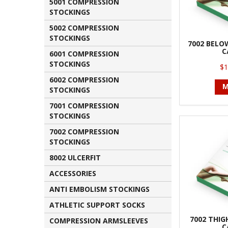
5001 COMPRESSION
STOCKINGS
5002 COMPRESSION
STOCKINGS
7002 BELO
C
6001 COMPRESSION
STOCKINGS
$1
6002 COMPRESSION
M
STOCKINGS
7001 COMPRESSION
STOCKINGS
7002 COMPRESSION
STOCKINGS
8002 ULCERFIT
ACCESSORIES
ANTI EMBOLISM STOCKINGS
ATHLETIC SUPPORT SOCKS
7002 THIG
COMPRESSION ARMSLEEVES
C