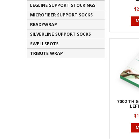
LEGLINE SUPPORT STOCKINGS
$2
MICROFIBER SUPPORT SOCKS
M
READYWRAP
SILVERLINE SUPPORT SOCKS
SWELLSPOTS
TRIBUTE WRAP
7002 THI
LEF
$1
M