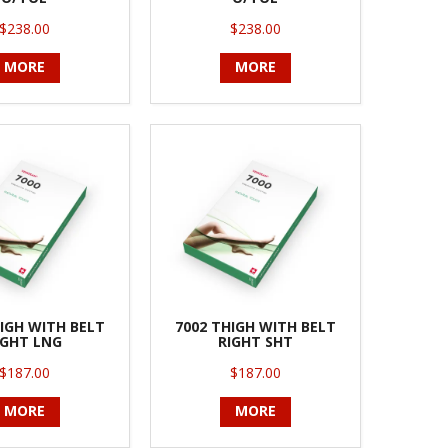
$238.00
$238.00
MORE
MORE
IGH WITH BELT
7002 THIGH WITH BELT
IGHT LNG
RIGHT SHT
$187.00
$187.00
MORE
MORE