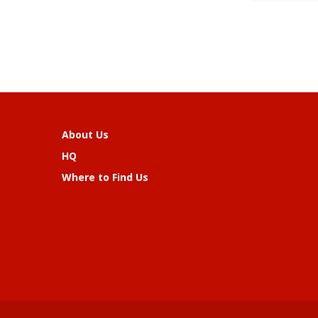
About Us
HQ
Where to Find Us