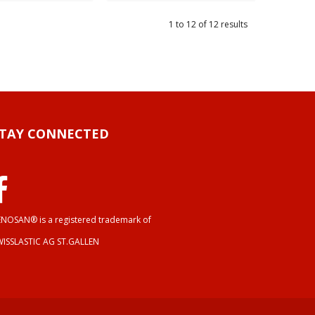
1
to
12
of
12
results
STAY CONNECTED
NOSAN® is a registered trademark of
WISSLASTIC AG ST.GALLEN