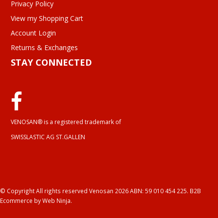
Privacy Policy
View my Shopping Cart
Account Login
Returns & Exchanges
STAY CONNECTED
VENOSAN® is a registered trademark of
SWISSLASTIC AG ST.GALLEN
© Copyright All rights reserved Venosan 2026 ABN: 59 010 454 225.
B2B
Ecommerce
by Web Ninja.