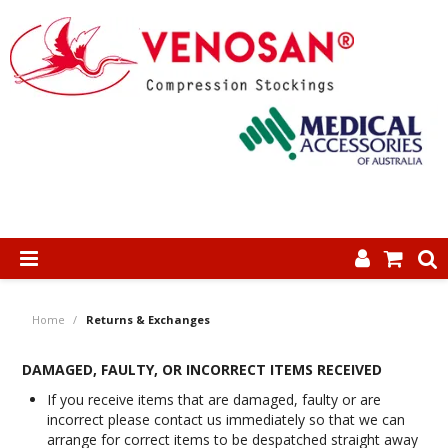
SHOP NOW
Home
/
Returns & Exchanges
HOME
DAMAGED, FAULTY, OR INCORRECT ITEMS RECEIVED
ABOUT US
If you receive items that are damaged, faulty or are
incorrect please contact us immediately so that we can
PRODUCTS
arrange for correct items to be despatched straight away