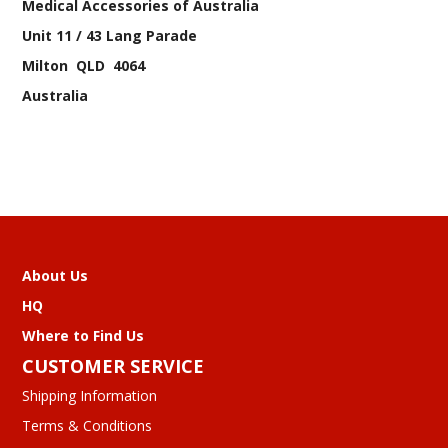
Medical Accessories of Australia
Unit 11 / 43 Lang Parade
Milton QLD 4064
Australia
About Us
HQ
Where to Find Us
CUSTOMER SERVICE
Shipping Information
Terms & Conditions