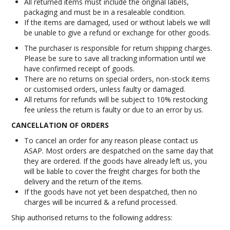
All returned items must include the original labels,
packaging and must be in a resaleable condition.
If the items are damaged, used or without labels we will
be unable to give a refund or exchange for other goods.
The purchaser is responsible for return shipping charges.
Please be sure to save all tracking information until we
have confirmed receipt of goods.
There are no returns on special orders, non-stock items
or customised orders, unless faulty or damaged.
All returns for refunds will be subject to 10% restocking
fee unless the return is faulty or due to an error by us.
CANCELLATION OF ORDERS
To cancel an order for any reason please contact us
ASAP. Most orders are despatched on the same day that
they are ordered. If the goods have already left us, you
will be liable to cover the freight charges for both the
delivery and the return of the items.
If the goods have not yet been despatched, then no
charges will be incurred & a refund processed.
Ship authorised returns to the following address: