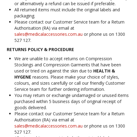
or alternatively a refund can be issued if preferable.
INFORMATION
All returned items must include the original labels and
packaging.
CONTACT US
Please contact our Customer Service team for a Return
Authorisation (RA) via email at
sales@medicalaccessories.com.au
or phone us on 1300
527 127.
RETURNS POLICY & PROCEDURE
We are unable to accept returns on Compression
Stockings and Compression Garments that have been
used or tried on against the skin due to
HEALTH &
HYGENE
reasons. Please make your choice of styles,
colours, and sizes carefully or call our friendly Customer
Service team for further ordering information.
You may return or exchange undamaged or unused items
purchased within 5 business days of original receipt of
goods delivered.
Please contact our Customer Service team for a Return
Authorisation (RA) via email at
sales@medicalaccessories.com.au
or phone us on 1300
527 127.