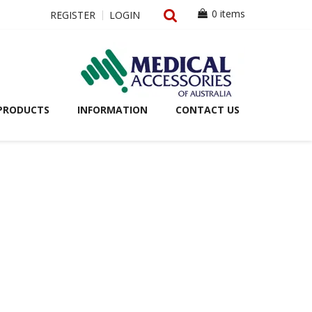
0 items
REGISTER
LOGIN
PRODUCTS
INFORMATION
CONTACT US