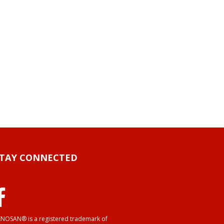
STAY CONNECTED
NOSAN® is a registered trademark of