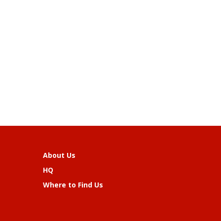
About Us
HQ
Where to Find Us