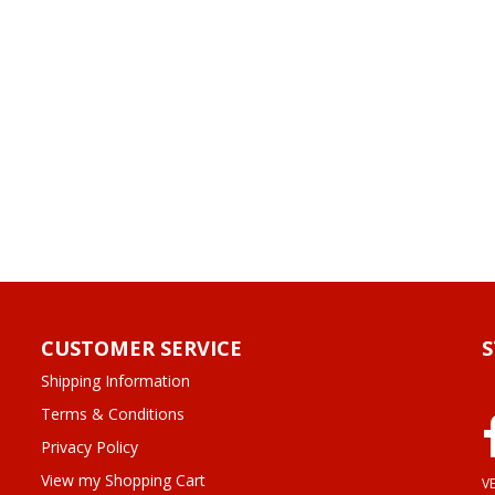
CUSTOMER SERVICE
Shipping Information
Terms & Conditions
Privacy Policy
View my Shopping Cart
VE