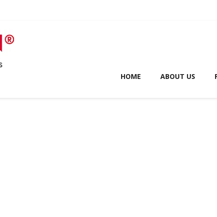
HOME
ABOUT US