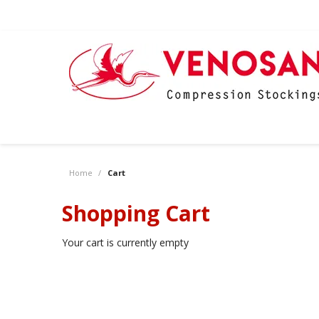
Home
/
Cart
Shopping Cart
Your cart is currently empty