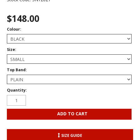
$148.00
Colour:
Size:
Top Band:
Quantity:
SIZE GUIDE