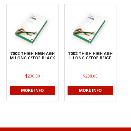
7002 THIGH HIGH AGH
7002 THIGH HIGH AGH
M LONG C/TOE BLACK
L LONG C/TOE BEIGE
$238.00
$238.00
MORE INFO
MORE INFO