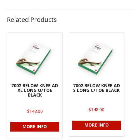
Related Products
7002 BELOW KNEE AD
7002 BELOW KNEE AD
XL LONG O/TOE
S LONG C/TOE BLACK
BLACK
$148.00
$148.00
MORE INFO
MORE INFO