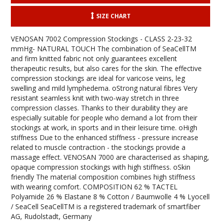
SIZE CHART
VENOSAN 7002 Compression Stockings - CLASS 2-23-32
mmHg- NATURAL TOUCH The combination of SeaCellTM
and firm knitted fabric not only guarantees excellent
therapeutic results, but also cares for the skin. The effective
compression stockings are ideal for varicose veins, leg
swelling and mild lymphedema. oStrong natural fibres Very
resistant seamless knit with two-way stretch in three
compression classes. Thanks to their durability they are
especially suitable for people who demand a lot from their
stockings at work, in sports and in their leisure time. oHigh
stiffness Due to the enhanced stiffness - pressure increase
related to muscle contraction - the stockings provide a
massage effect. VENOSAN 7000 are characterised as shaping,
opaque compression stockings with high stiffness. oSkin
friendly The material composition combines high stiffness
with wearing comfort. COMPOSITION 62 % TACTEL
Polyamide 26 % Elastane 8 % Cotton / Baumwolle 4 % Lyocell
/ SeaCell SeaCellTM is a registered trademark of smartfiber
AG, Rudolstadt, Germany