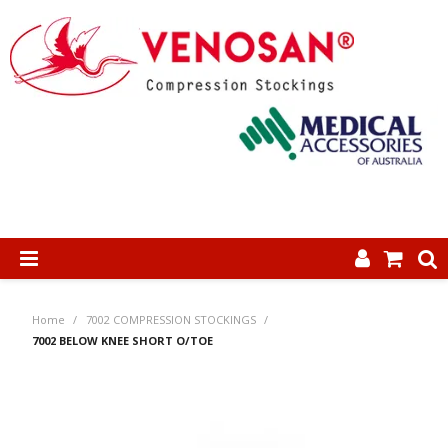
SHOP NOW
Home
/
7002 COMPRESSION STOCKINGS
/
HOME
7002 BELOW KNEE SHORT O/TOE
ABOUT US
PRODUCTS