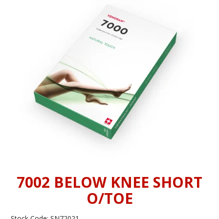
INFORMATION
CONTACT US
7002 BELOW KNEE SHORT
O/TOE
Stock Code:
SN72021