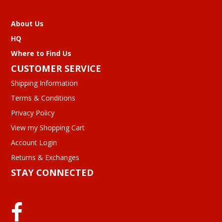
About Us
HQ
Where to Find Us
CUSTOMER SERVICE
Shipping Information
Terms & Conditions
Privacy Policy
View my Shopping Cart
Account Login
Returns & Exchanges
STAY CONNECTED