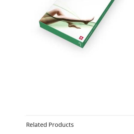
Related Products