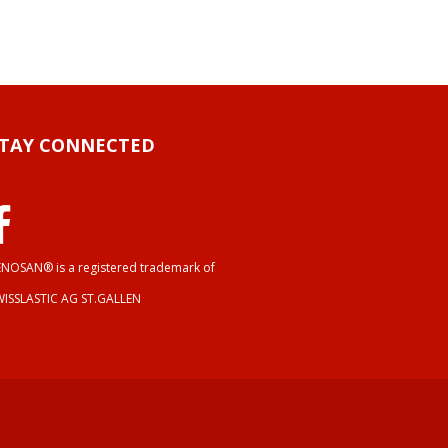
STAY CONNECTED
NOSAN® is a registered trademark of
WISSLASTIC AG ST.GALLEN