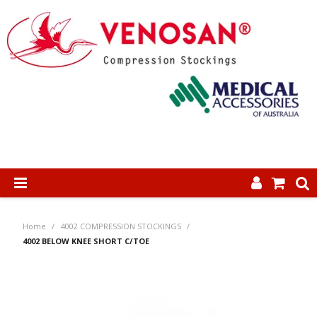
SHOP NOW
Home
/
4002 COMPRESSION STOCKINGS
/
HOME
4002 BELOW KNEE SHORT C/TOE
ABOUT US
PRODUCTS