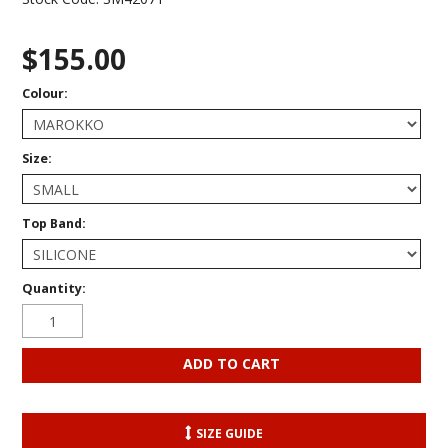
$155.00
Colour:
Size:
Top Band:
Quantity:
SIZE GUIDE