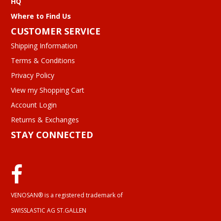
HQ
Where to Find Us
CUSTOMER SERVICE
Shipping Information
Terms & Conditions
Privacy Policy
View my Shopping Cart
Account Login
Returns & Exchanges
STAY CONNECTED
VENOSAN® is a registered trademark of
SWISSLASTIC AG ST.GALLEN