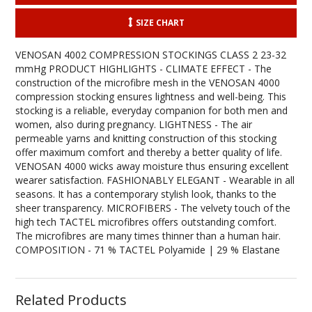
SIZE CHART
VENOSAN 4002 COMPRESSION STOCKINGS CLASS 2 23-32
mmHg PRODUCT HIGHLIGHTS - CLIMATE EFFECT - The
construction of the microfibre mesh in the VENOSAN 4000
compression stocking ensures lightness and well-being. This
stocking is a reliable, everyday companion for both men and
women, also during pregnancy. LIGHTNESS - The air
permeable yarns and knitting construction of this stocking
offer maximum comfort and thereby a better quality of life.
VENOSAN 4000 wicks away moisture thus ensuring excellent
wearer satisfaction. FASHIONABLY ELEGANT - Wearable in all
seasons. It has a contemporary stylish look, thanks to the
sheer transparency. MICROFIBERS - The velvety touch of the
high tech TACTEL microfibres offers outstanding comfort.
The microfibres are many times thinner than a human hair.
COMPOSITION - 71 % TACTEL Polyamide | 29 % Elastane
Related Products