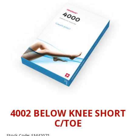
INFORMATION
CONTACT US
4002 BELOW KNEE SHORT
C/TOE
Stock Code:
SM42071