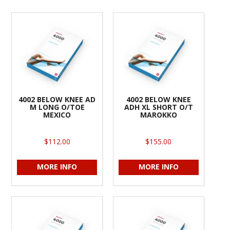
4002 BELOW KNEE AD
4002 BELOW KNEE
M LONG O/TOE
ADH XL SHORT O/T
MEXICO
MAROKKO
$112.00
$155.00
MORE INFO
MORE INFO