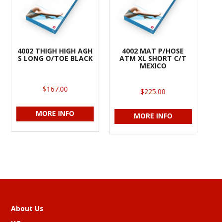
4002 THIGH HIGH AGH
4002 MAT P/HOSE
S LONG O/TOE BLACK
ATM XL SHORT C/T
MEXICO
$167.00
$225.00
MORE INFO
MORE INFO
About Us