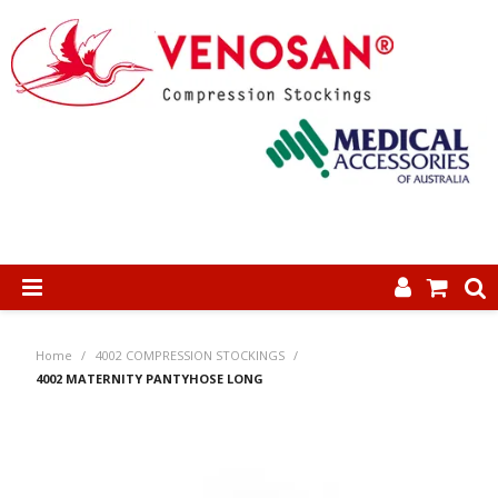
SHOP NOW
Home
/
4002 COMPRESSION STOCKINGS
/
HOME
4002 MATERNITY PANTYHOSE LONG
ABOUT US
PRODUCTS