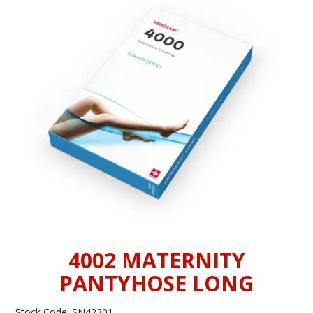
INFORMATION
CONTACT US
4002 MATERNITY
PANTYHOSE LONG
Stock Code:
SN42301