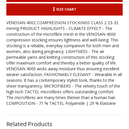
SIZE CHART
VENOSAN 4002 COMPRESSION STOCKINGS CLASS 2 23-32
mmHg PRODUCT HIGHLIGHTS - CLIMATE EFFECT - The
construction of the microfibre mesh in the VENOSAN 4000
compression stocking ensures lightness and well-being. This
stocking is a reliable, everyday companion for both men and
women, also during pregnancy. LIGHTNESS - The air
permeable yarns and knitting construction of this stocking
offer maximum comfort and thereby a better quality of life.
VENOSAN 4000 wicks away moisture thus ensuring excellent
wearer satisfaction. FASHIONABLY ELEGANT - Wearable in all
seasons. It has a contemporary stylish look, thanks to the
sheer transparency. MICROFIBERS - The velvety touch of the
high tech TACTEL microfibres offers outstanding comfort.
The microfibres are many times thinner than a human hair.
COMPOSITION - 71 % TACTEL Polyamide | 29 % Elastane
Related Products