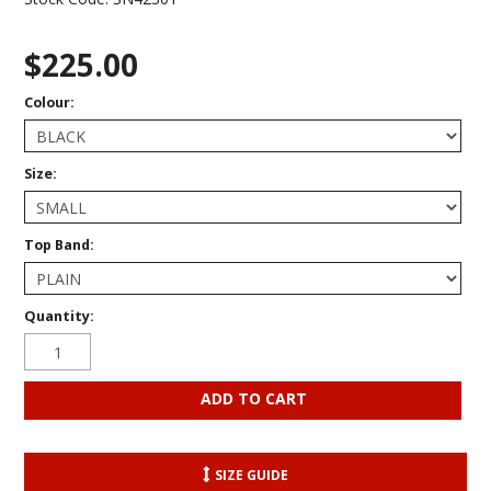
$225.00
Colour:
Size:
Top Band:
Quantity:
SIZE GUIDE