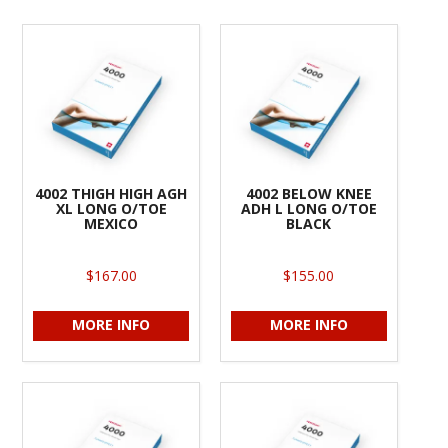
4002 THIGH HIGH AGH
4002 BELOW KNEE
XL LONG O/TOE
ADH L LONG O/TOE
MEXICO
BLACK
$167.00
$155.00
MORE INFO
MORE INFO