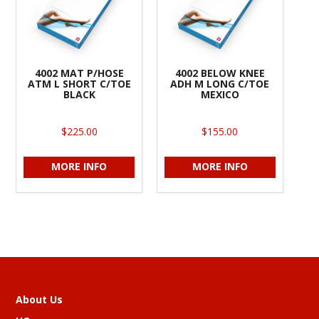
4002 MAT P/HOSE
4002 BELOW KNEE
ATM L SHORT C/TOE
ADH M LONG C/TOE
BLACK
MEXICO
$225.00
$155.00
MORE INFO
MORE INFO
About Us