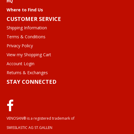
HQ
Where to Find Us
CUSTOMER SERVICE
Shipping Information
Terms & Conditions
Privacy Policy
View my Shopping Cart
Account Login
Returns & Exchanges
STAY CONNECTED
VENOSAN® is a registered trademark of
SWISSLASTIC AG ST.GALLEN