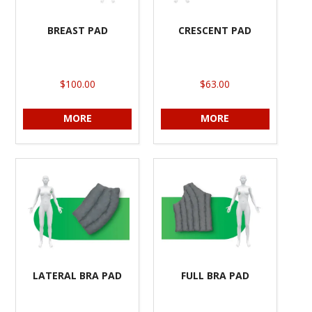
BREAST PAD
CRESCENT PAD
$100.00
$63.00
MORE
MORE
LATERAL BRA PAD
FULL BRA PAD