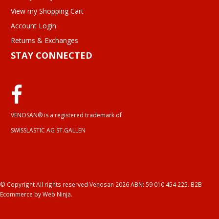
View my Shopping Cart
Account Login
Returns & Exchanges
STAY CONNECTED
VENOSAN® is a registered trademark of
SWISSLASTIC AG ST.GALLEN
© Copyright All rights reserved Venosan 2026 ABN: 59 010 454 225.
B2B
Ecommerce
by Web Ninja.