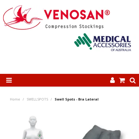
SHOP NOW
Home
/
SWELLSPOTS
/
Swell Spots - Bra Lateral
HOME
ABOUT US
PRODUCTS