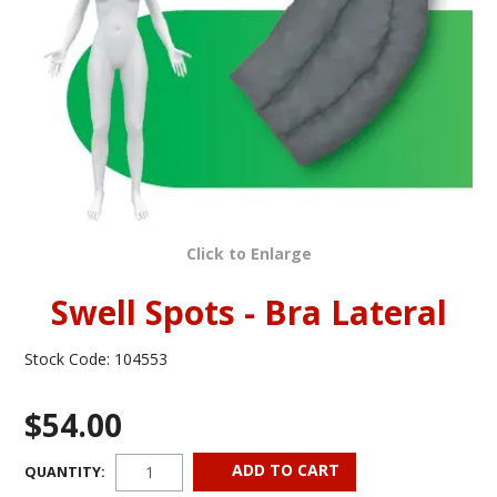
INFORMATION
CONTACT US
Click to Enlarge
Swell Spots - Bra Lateral
Stock Code:
104553
$54.00
QUANTITY: