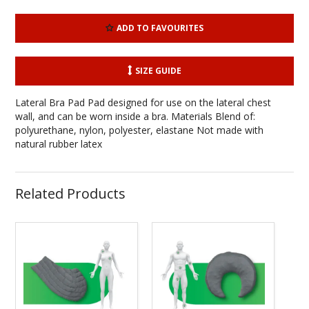
ADD TO FAVOURITES
SIZE GUIDE
Lateral Bra Pad Pad designed for use on the lateral chest
wall, and can be worn inside a bra. Materials Blend of:
polyurethane, nylon, polyester, elastane Not made with
natural rubber latex
Related Products