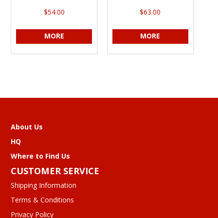
$54.00
$63.00
MORE
MORE
About Us
HQ
Where to Find Us
CUSTOMER SERVICE
Shipping Information
Terms & Conditions
Privacy Policy