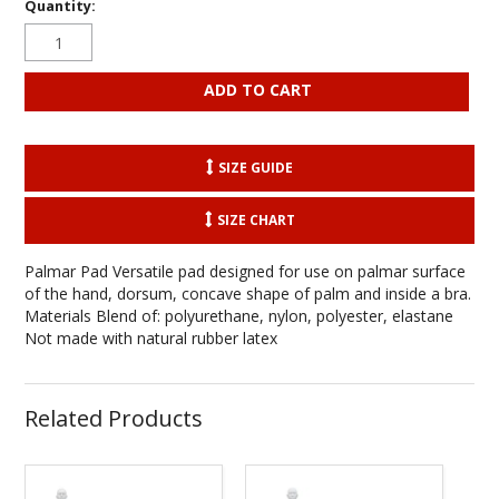
Quantity:
SIZE GUIDE
SIZE CHART
Palmar Pad Versatile pad designed for use on palmar surface
of the hand, dorsum, concave shape of palm and inside a bra.
Materials Blend of: polyurethane, nylon, polyester, elastane
Not made with natural rubber latex
Related Products