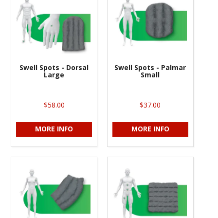
Swell Spots - Dorsal
Swell Spots - Palmar
Large
Small
$58.00
$37.00
MORE INFO
MORE INFO