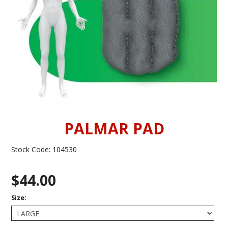
INFORMATION
CONTACT US
PALMAR PAD
Stock Code:
104530
$44.00
Size: