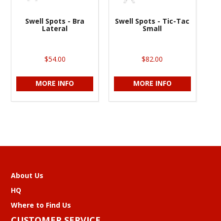
Swell Spots - Bra
Swell Spots - Tic-Tac
Lateral
Small
$54.00
$82.00
MORE INFO
MORE INFO
About Us
HQ
Where to Find Us
CUSTOMER SERVICE