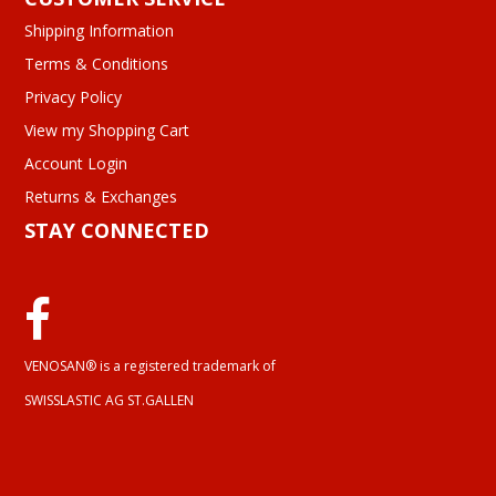
Shipping Information
Terms & Conditions
Privacy Policy
View my Shopping Cart
Account Login
Returns & Exchanges
STAY CONNECTED
VENOSAN® is a registered trademark of
SWISSLASTIC AG ST.GALLEN