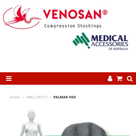
SHOP NOW
Home
/
SWELLSPOTS
/
PALMAR PAD
HOME
ABOUT US
PRODUCTS