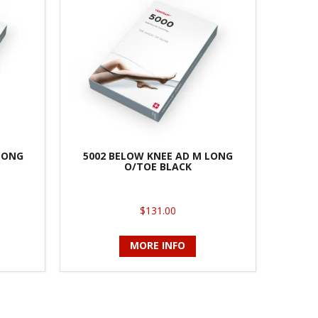
 LONG
5002 BELOW KNEE AD M LONG
O/TOE BLACK
$131.00
MORE INFO