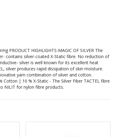
mHg PRODUCT HIGHLIGHTS-MAGIC OF SILVER The
- contains silver-coated X-Static fibre. No reduction of
ductive- silver is well known for its excellent heat
, silver produces rapid dissipation of skin moisture.
ovative yarn combination of silver and cotton.
tton | 10 % X-Static - The Silver Fiber TACTEL fibre
o NILIT for nylon fibre products.