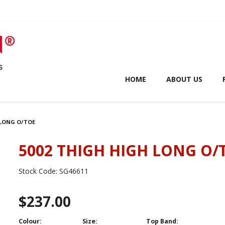
HOME
ABOUT US
 LONG O/TOE
5002 THIGH HIGH LONG O/
Stock Code:
SG46611
$237.00
Colour:
Size:
Top Band: