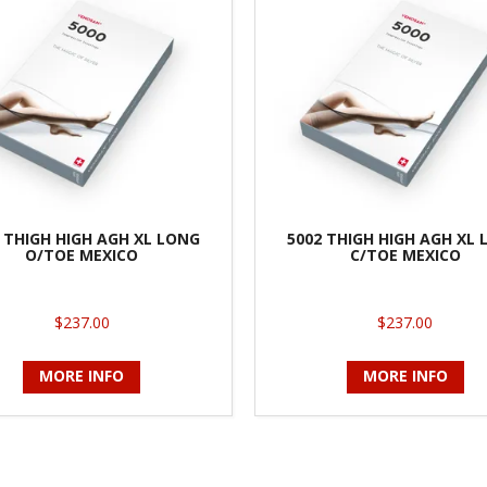
 THIGH HIGH AGH XL LONG
5002 THIGH HIGH AGH XL
O/TOE MEXICO
C/TOE MEXICO
$237.00
$237.00
MORE INFO
MORE INFO