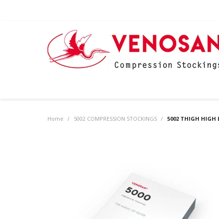
Home
/
5002 COMPRESSION STOCKINGS
/
5002 THIGH HIGH