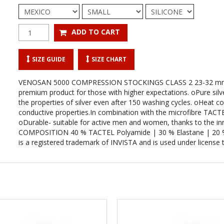
SIZE GUIDE
SIZE CHART
VENOSAN 5000 COMPRESSION STOCKINGS CLASS 2 23-32 m
premium product for those with higher expectations. oPure silver
the properties of silver even after 150 washing cycles. oHeat con
conductive properties.In combination with the microfibre TACTEL
oDurable- suitable for active men and women, thanks to the inn
COMPOSITION 40 % TACTEL Polyamide | 30 % Elastane | 20 % Co
is a registered trademark of INVISTA and is used under license t