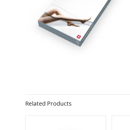
Related Products