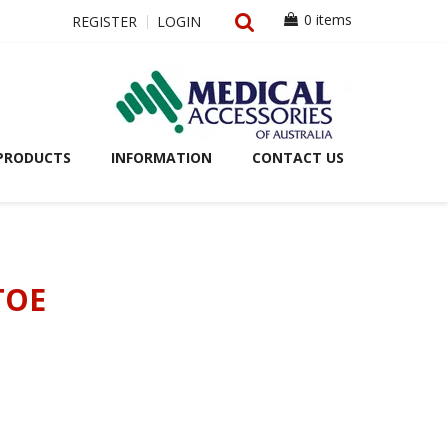
0 items
REGISTER
LOGIN
PRODUCTS
INFORMATION
CONTACT US
TOE