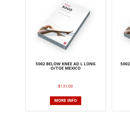
5002 BELOW KNEE AD L LONG
5002
O/TOE MEXICO
$131.00
MORE INFO