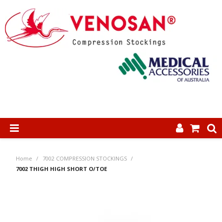
SHOP NOW
Home
/
7002 COMPRESSION STOCKINGS
/
HOME
7002 THIGH HIGH SHORT O/TOE
ABOUT US
PRODUCTS