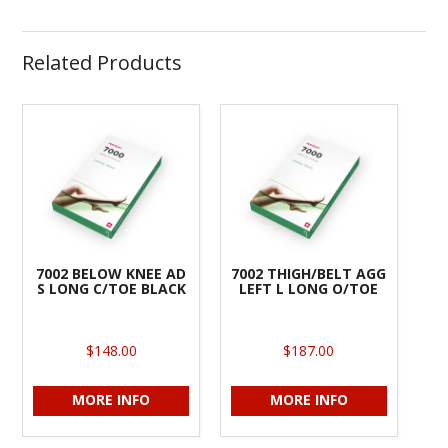
Related Products
7002 BELOW KNEE AD
7002 THIGH/BELT AGG
S LONG C/TOE BLACK
LEFT L LONG O/TOE
$148.00
$187.00
MORE INFO
MORE INFO