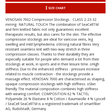
SIZE CHART
VENOSAN 7002 Compression Stockings - CLASS 2-23-32
mmHg- NATURAL TOUCH The combination of SeaCellTM
and firm knitted fabric not only guarantees excellent
therapeutic results, but also cares for the skin. The effective
compression stockings are ideal for varicose veins, leg
swelling and mild lymphedema. oStrong natural fibres Very
resistant seamless knit with two-way stretch in three
compression classes. Thanks to their durability they are
especially suitable for people who demand a lot from their
stockings at work, in sports and in their leisure time. oHigh
stiffness Due to the enhanced stiffness - pressure increase
related to muscle contraction - the stockings provide a
massage effect. VENOSAN 7000 are characterised as shaping,
opaque compression stockings with high stiffness. oSkin
friendly The material composition combines high stiffness
with wearing comfort. COMPOSITION 62 % TACTEL
Polyamide 26 % Elastane 8 % Cotton / Baumwolle 4 % Lyocell
/ SeaCell SeaCellTM is a registered trademark of smartfiber
AG, Rudolstadt, Germany