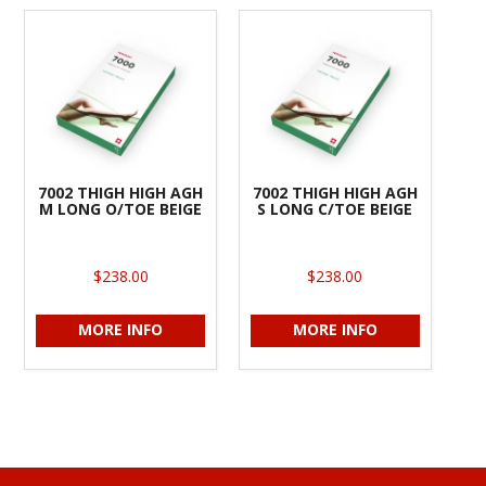
7002 THIGH HIGH AGH
7002 THIGH HIGH AGH
M LONG O/TOE BEIGE
S LONG C/TOE BEIGE
$238.00
$238.00
MORE INFO
MORE INFO