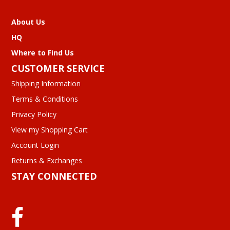
About Us
HQ
Where to Find Us
CUSTOMER SERVICE
Shipping Information
Terms & Conditions
Privacy Policy
View my Shopping Cart
Account Login
Returns & Exchanges
STAY CONNECTED