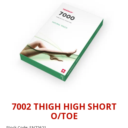
INFORMATION
CONTACT US
7002 THIGH HIGH SHORT
O/TOE
Stock Code:
SN72621