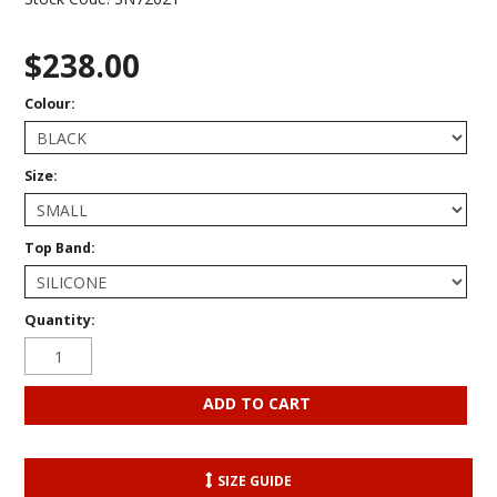
$238.00
Colour:
Size:
Top Band:
Quantity:
SIZE GUIDE