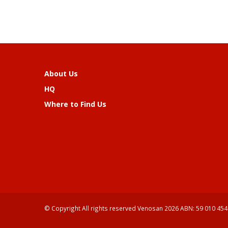
About Us
HQ
Where to Find Us
© Copyright All rights reserved Venosan 2026 ABN: 59 010 454