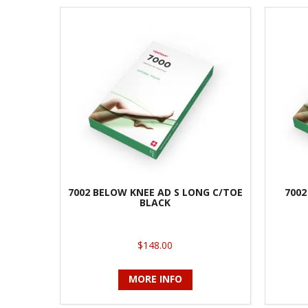
7002 BELOW KNEE AD S LONG C/TOE
7002
BLACK
$148.00
MORE INFO