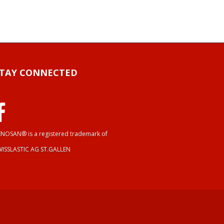
STAY CONNECTED
NOSAN® is a registered trademark of
WISSLASTIC AG ST.GALLEN