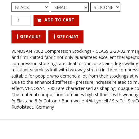
SIZE GUIDE
SIZE CHART
VENOSAN 7002 Compression Stockings - CLASS 2-23-32 mmH
and firm knitted fabric not only guarantees excellent therapeutic 
compression stockings are ideal for varicose veins, leg swellin
resistant seamless knit with two-way stretch in three compressio
suitable for people who demand a lot from their stockings at wor
Due to the enhanced stiffness - pressure increase related to m
effect. VENOSAN 7000 are characterised as shaping, opaque comp
The material composition combines high stiffness with wear
% Elastane 8 % Cotton / Baumwolle 4 % Lyocell / SeaCell SeaCe
Rudolstadt, Germany