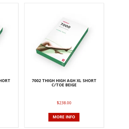
SHORT
7002 THIGH HIGH AGH XL SHORT
C/TOE BEIGE
$238.00
MORE INFO