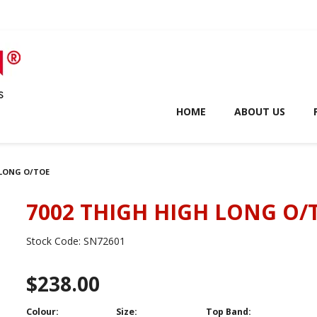
HOME
ABOUT US
 LONG O/TOE
7002 THIGH HIGH LONG O/
Stock Code:
SN72601
$238.00
Colour:
Size:
Top Band: