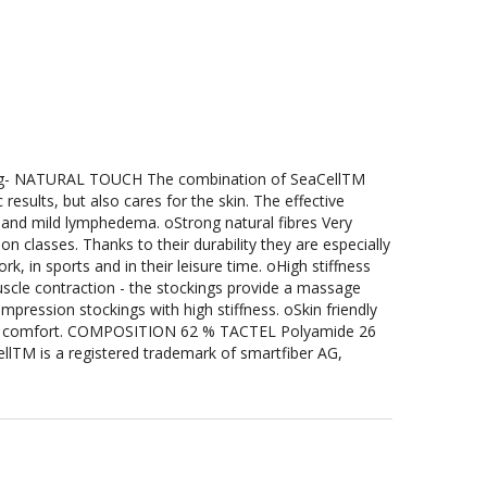
g- NATURAL TOUCH The combination of SeaCellTM
results, but also cares for the skin. The effective
g and mild lymphedema. oStrong natural fibres Very
n classes. Thanks to their durability they are especially
k, in sports and in their leisure time. oHigh stiffness
uscle contraction - the stockings provide a massage
ression stockings with high stiffness. oSkin friendly
ing comfort. COMPOSITION 62 % TACTEL Polyamide 26
llTM is a registered trademark of smartfiber AG,