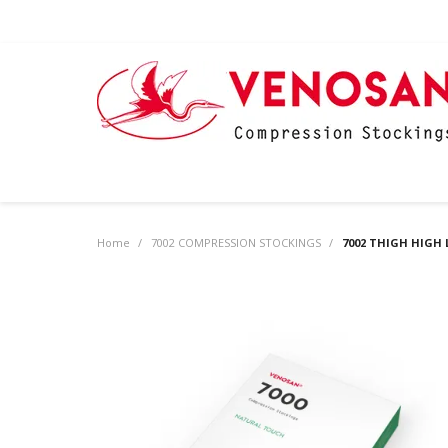
Home
/
7002 COMPRESSION STOCKINGS
/
7002 THIGH HIGH