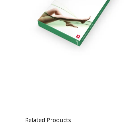
Related Products