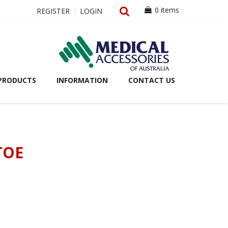
0 items
REGISTER
LOGIN
PRODUCTS
INFORMATION
CONTACT US
TOE