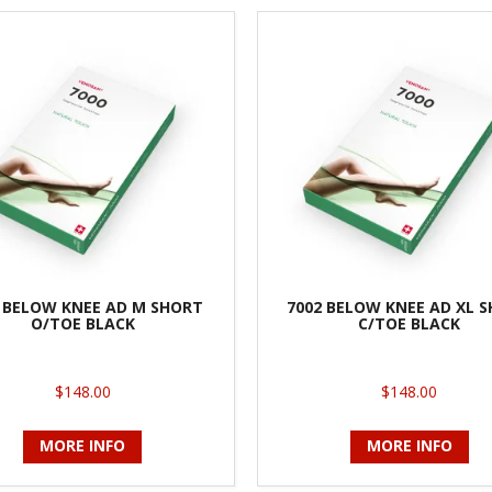
 BELOW KNEE AD M SHORT
7002 BELOW KNEE AD XL 
O/TOE BLACK
C/TOE BLACK
$148.00
$148.00
MORE INFO
MORE INFO