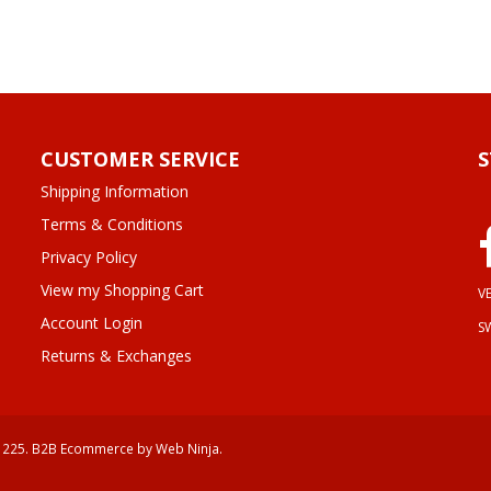
CUSTOMER SERVICE
Shipping Information
Terms & Conditions
Privacy Policy
View my Shopping Cart
VE
Account Login
S
Returns & Exchanges
 225.
B2B Ecommerce
by Web Ninja.