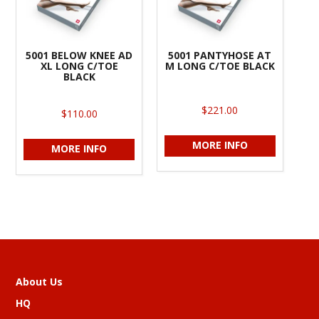
5001 BELOW KNEE AD
5001 PANTYHOSE AT
XL LONG C/TOE
M LONG C/TOE BLACK
BLACK
$221.00
$110.00
MORE INFO
MORE INFO
About Us
HQ