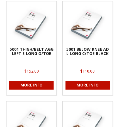
5001 THIGH/BELT AGG
5001 BELOW KNEE AD
LEFT S LONG O/TOE
L LONG C/TOE BLACK
$152.00
$110.00
MORE INFO
MORE INFO