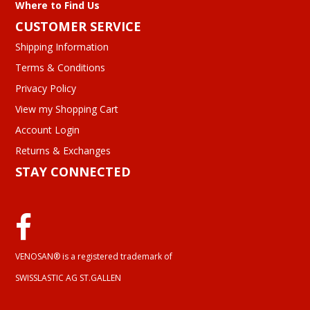
Where to Find Us
CUSTOMER SERVICE
Shipping Information
Terms & Conditions
Privacy Policy
View my Shopping Cart
Account Login
Returns & Exchanges
STAY CONNECTED
VENOSAN® is a registered trademark of
SWISSLASTIC AG ST.GALLEN