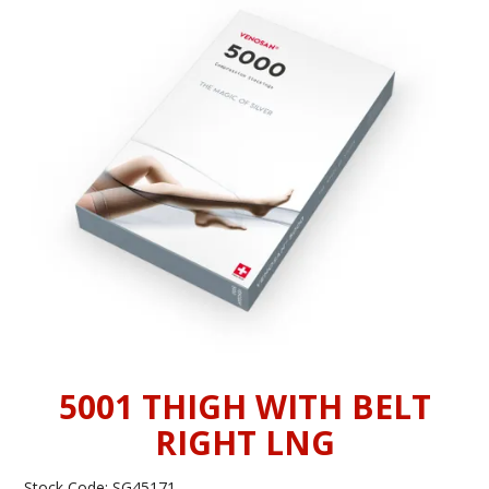
INFORMATION
CONTACT US
5001 THIGH WITH BELT
RIGHT LNG
Stock Code:
SG45171