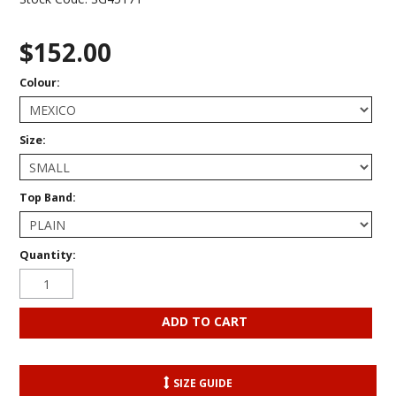
$152.00
Colour:
Size:
Top Band:
Quantity:
SIZE GUIDE