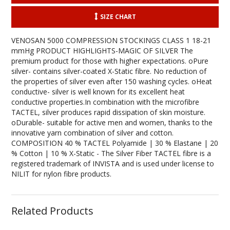
SIZE CHART
VENOSAN 5000 COMPRESSION STOCKINGS CLASS 1 18-21
mmHg PRODUCT HIGHLIGHTS-MAGIC OF SILVER The
premium product for those with higher expectations. oPure
silver- contains silver-coated X-Static fibre. No reduction of
the properties of silver even after 150 washing cycles. oHeat
conductive- silver is well known for its excellent heat
conductive properties.In combination with the microfibre
TACTEL, silver produces rapid dissipation of skin moisture.
oDurable- suitable for active men and women, thanks to the
innovative yarn combination of silver and cotton.
COMPOSITION 40 % TACTEL Polyamide | 30 % Elastane | 20
% Cotton | 10 % X-Static - The Silver Fiber TACTEL fibre is a
registered trademark of INVISTA and is used under license to
NILIT for nylon fibre products.
Related Products