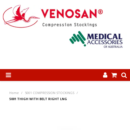
SHOP NOW
Home
/
5001 COMPRESSION STOCKINGS
/
HOME
5001 THIGH WITH BELT RIGHT LNG
ABOUT US
PRODUCTS