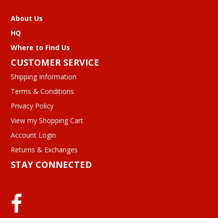
About Us
HQ
Where to Find Us
CUSTOMER SERVICE
Shipping Information
Terms & Conditions
Privacy Policy
View my Shopping Cart
Account Login
Returns & Exchanges
STAY CONNECTED