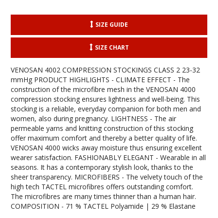
SIZE GUIDE
SIZE CHART
VENOSAN 4002 COMPRESSION STOCKINGS CLASS 2 23-32
mmHg PRODUCT HIGHLIGHTS - CLIMATE EFFECT - The
construction of the microfibre mesh in the VENOSAN 4000
compression stocking ensures lightness and well-being. This
stocking is a reliable, everyday companion for both men and
women, also during pregnancy. LIGHTNESS - The air
permeable yarns and knitting construction of this stocking
offer maximum comfort and thereby a better quality of life.
VENOSAN 4000 wicks away moisture thus ensuring excellent
wearer satisfaction. FASHIONABLY ELEGANT - Wearable in all
seasons. It has a contemporary stylish look, thanks to the
sheer transparency. MICROFIBERS - The velvety touch of the
high tech TACTEL microfibres offers outstanding comfort.
The microfibres are many times thinner than a human hair.
COMPOSITION - 71 % TACTEL Polyamide | 29 % Elastane