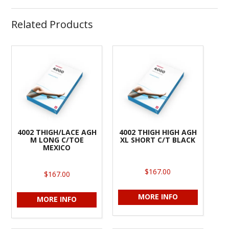
Related Products
4002 THIGH/LACE AGH
4002 THIGH HIGH AGH
M LONG C/TOE
XL SHORT C/T BLACK
MEXICO
$167.00
$167.00
MORE INFO
MORE INFO