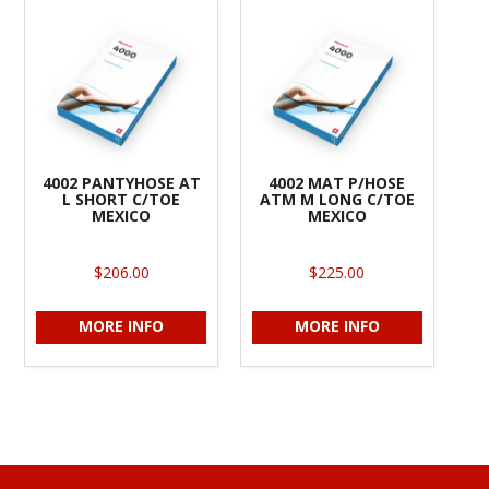
4002 PANTYHOSE AT
4002 MAT P/HOSE
L SHORT C/TOE
ATM M LONG C/TOE
MEXICO
MEXICO
$206.00
$225.00
MORE INFO
MORE INFO