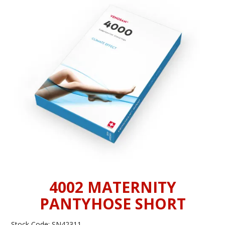
INFORMATION
CONTACT US
4002 MATERNITY
PANTYHOSE SHORT
Stock Code:
SN42311