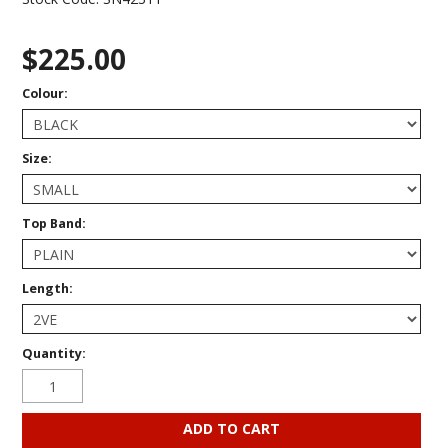
$225.00
Colour:
Size:
Top Band:
Length:
Quantity: