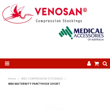
SHOP NOW
Home
/
4002 COMPRESSION STOCKINGS
/
HOME
4002 MATERNITY PANTYHOSE SHORT
ABOUT US
PRODUCTS