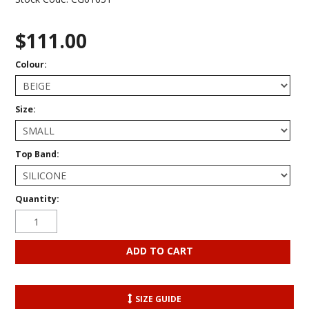
$111.00
Colour:
Size:
Top Band:
Quantity:
SIZE GUIDE