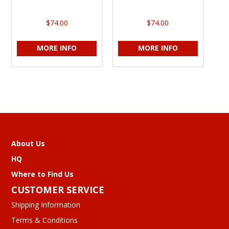
$74.00
$74.00
MORE INFO
MORE INFO
About Us
HQ
Where to Find Us
CUSTOMER SERVICE
Shipping Information
Terms & Conditions