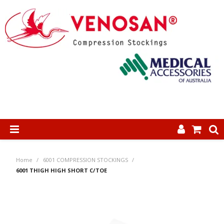
SHOP NOW
Home
/
6001 COMPRESSION STOCKINGS
/
HOME
6001 THIGH HIGH SHORT C/TOE
ABOUT US
PRODUCTS