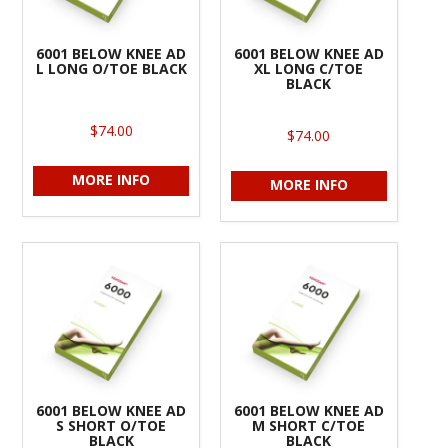
6001 BELOW KNEE AD
6001 BELOW KNEE AD
L LONG O/TOE BLACK
XL LONG C/TOE
BLACK
$74.00
$74.00
MORE INFO
MORE INFO
6001 BELOW KNEE AD
6001 BELOW KNEE AD
S SHORT O/TOE
M SHORT C/TOE
BLACK
BLACK