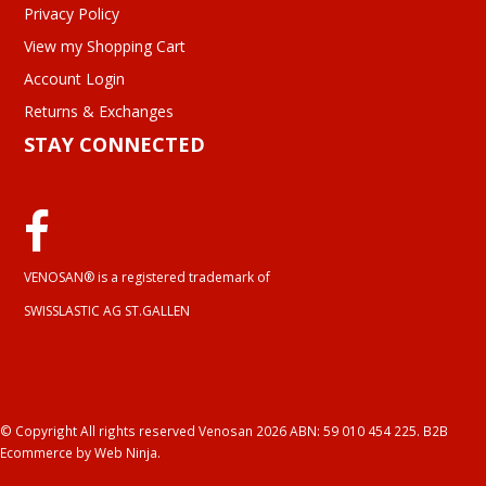
Privacy Policy
View my Shopping Cart
Account Login
Returns & Exchanges
STAY CONNECTED
VENOSAN® is a registered trademark of
SWISSLASTIC AG ST.GALLEN
© Copyright All rights reserved Venosan 2026 ABN: 59 010 454 225.
B2B
Ecommerce
by Web Ninja.