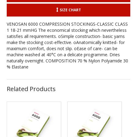
SIZE CHART
VENOSAN 6000 COMPRESSION STOCKINGS-CLASSIC CLASS
1 18-21 mmHG The economical stocking which nevertheless
satisfies all requirements. oSimple construction- basic yarns
make the stocking cost-effective. oAnatomically knitted- for
maximum comfort, does not slip. oEase of care- can be
machine washed at 40°C on a delicate programme. Dries
naturally overnight. COMPOSITION 70 % Nylon Polyamide 30
% Elastane
Related Products