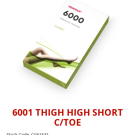
INFORMATION
CONTACT US
6001 THIGH HIGH SHORT
C/TOE
Stock Code:
CG61631