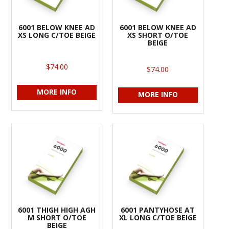
6001 BELOW KNEE AD
6001 BELOW KNEE AD
XS LONG C/TOE BEIGE
XS SHORT O/TOE
BEIGE
$74.00
$74.00
MORE INFO
MORE INFO
6001 THIGH HIGH AGH
6001 PANTYHOSE AT
M SHORT O/TOE
XL LONG C/TOE BEIGE
BEIGE