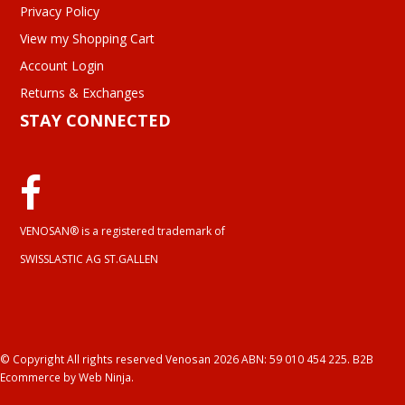
Privacy Policy
View my Shopping Cart
Account Login
Returns & Exchanges
STAY CONNECTED
VENOSAN® is a registered trademark of
SWISSLASTIC AG ST.GALLEN
© Copyright All rights reserved Venosan 2026 ABN: 59 010 454 225.
B2B
Ecommerce
by Web Ninja.