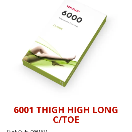
INFORMATION
CONTACT US
6001 THIGH HIGH LONG
C/TOE
Stock Code:
CG61611