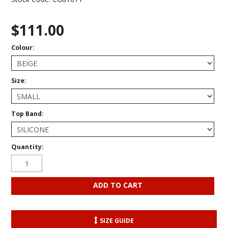
$111.00
Colour:
Size:
Top Band:
Quantity:
SIZE GUIDE