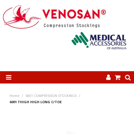
SHOP NOW
Home
/
6001 COMPRESSION STOCKINGS
/
HOME
6001 THIGH HIGH LONG C/TOE
ABOUT US
PRODUCTS