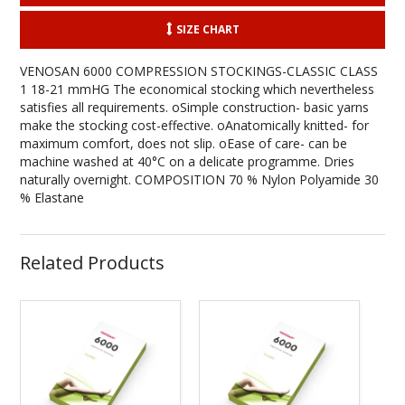
SIZE CHART
VENOSAN 6000 COMPRESSION STOCKINGS-CLASSIC CLASS
1 18-21 mmHG The economical stocking which nevertheless
satisfies all requirements. oSimple construction- basic yarns
make the stocking cost-effective. oAnatomically knitted- for
maximum comfort, does not slip. oEase of care- can be
machine washed at 40°C on a delicate programme. Dries
naturally overnight. COMPOSITION 70 % Nylon Polyamide 30
% Elastane
Related Products