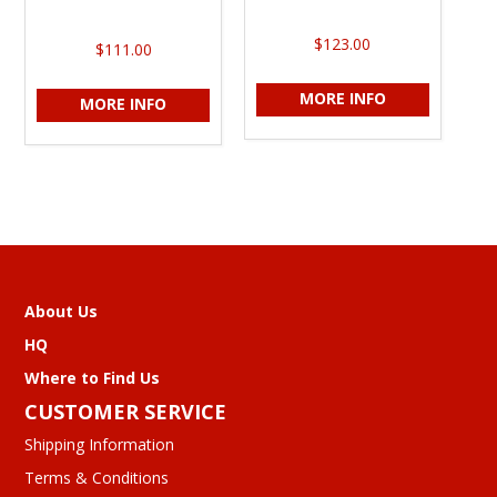
$123.00
$111.00
MORE INFO
MORE INFO
About Us
HQ
Where to Find Us
CUSTOMER SERVICE
Shipping Information
Terms & Conditions