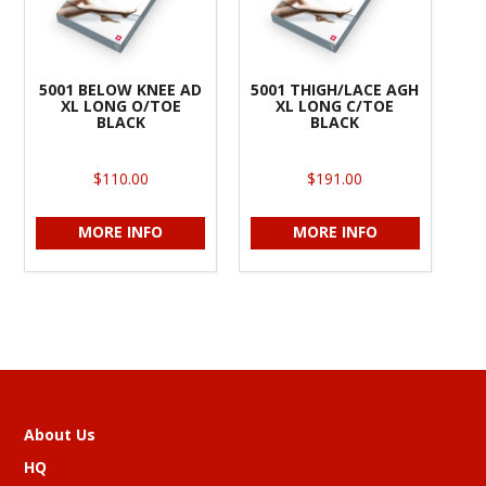
5001 BELOW KNEE AD
5001 THIGH/LACE AGH
XL LONG O/TOE
XL LONG C/TOE
BLACK
BLACK
$110.00
$191.00
MORE INFO
MORE INFO
About Us
HQ