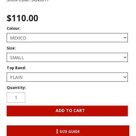
$110.00
Colour:
Size:
Top Band:
Quantity:
SIZE GUIDE