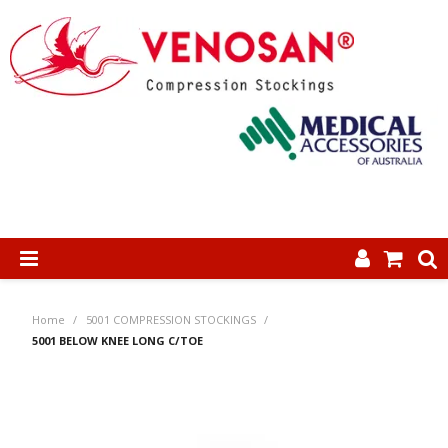
SHOP NOW
Home
/
5001 COMPRESSION STOCKINGS
/
HOME
5001 BELOW KNEE LONG C/TOE
ABOUT US
PRODUCTS