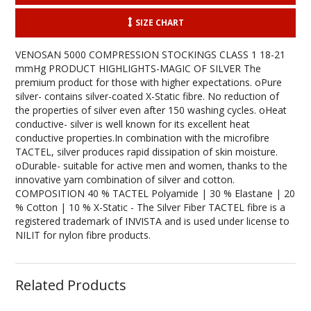
SIZE CHART
VENOSAN 5000 COMPRESSION STOCKINGS CLASS 1 18-21
mmHg PRODUCT HIGHLIGHTS-MAGIC OF SILVER The
premium product for those with higher expectations. oPure
silver- contains silver-coated X-Static fibre. No reduction of
the properties of silver even after 150 washing cycles. oHeat
conductive- silver is well known for its excellent heat
conductive properties.In combination with the microfibre
TACTEL, silver produces rapid dissipation of skin moisture.
oDurable- suitable for active men and women, thanks to the
innovative yarn combination of silver and cotton.
COMPOSITION 40 % TACTEL Polyamide | 30 % Elastane | 20
% Cotton | 10 % X-Static - The Silver Fiber TACTEL fibre is a
registered trademark of INVISTA and is used under license to
NILIT for nylon fibre products.
Related Products