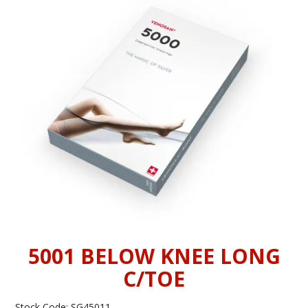
INFORMATION
CONTACT US
5001 BELOW KNEE LONG
C/TOE
Stock Code:
SG45011