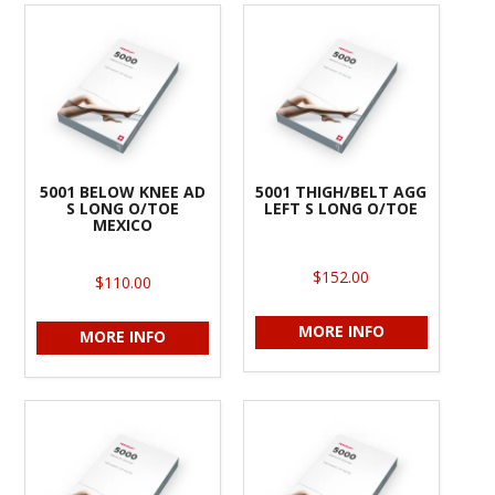
5001 BELOW KNEE AD
5001 THIGH/BELT AGG
S LONG O/TOE
LEFT S LONG O/TOE
MEXICO
$152.00
$110.00
MORE INFO
MORE INFO