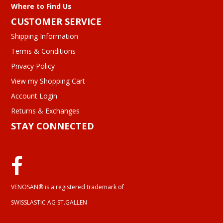
Where to Find Us
CUSTOMER SERVICE
Shipping Information
Terms & Conditions
Privacy Policy
View my Shopping Cart
Account Login
Returns & Exchanges
STAY CONNECTED
VENOSAN® is a registered trademark of
SWISSLASTIC AG ST.GALLEN