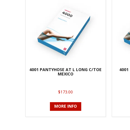
4001 PANTYHOSE AT L LONG C/TOE
4001
MEXICO
$173.00
MORE INFO