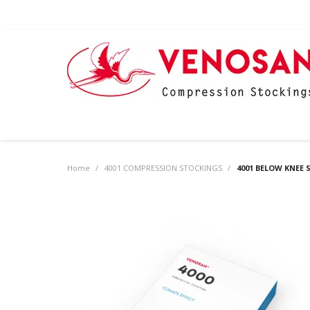
Home
/
4001 COMPRESSION STOCKINGS
/
4001 BELOW KNEE