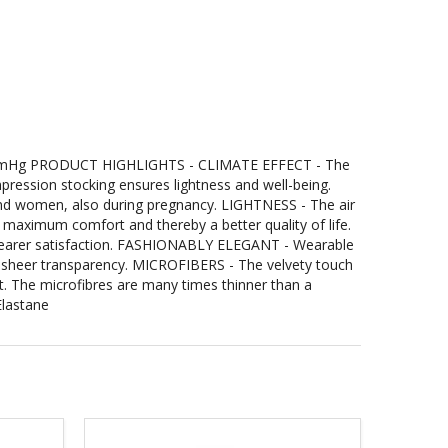
Hg PRODUCT HIGHLIGHTS - CLIMATE EFFECT - The
ression stocking ensures lightness and well-being.
and women, also during pregnancy. LIGHTNESS - The air
r maximum comfort and thereby a better quality of life.
wearer satisfaction. FASHIONABLY ELEGANT - Wearable
the sheer transparency. MICROFIBERS - The velvety touch
t. The microfibres are many times thinner than a
lastane