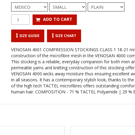
SIZE GUIDE
SIZE CHART
VENOSAN 4001 COMPRESSION STOCKINGS CLASS 1 18-21 mm
construction of the microfibre mesh in the VENOSAN 4000 comp
This stocking is a reliable, everyday companion for both men 
permeable yarns and knitting construction of this stocking offe
VENOSAN 4000 wicks away moisture thus ensuring excellent 
in all seasons. It has a contemporary stylish look, thanks to 
of the high tech TACTEL microfibres offers outstanding comfor
human hair. COMPOSITION - 71 % TACTEL Polyamide | 29 % E