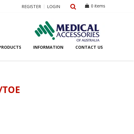
0 items
REGISTER
LOGIN
PRODUCTS
INFORMATION
CONTACT US
/TOE