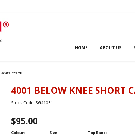
HOME
ABOUT US
 SHORT C/TOE
4001 BELOW KNEE SHORT C
Stock Code:
SG41031
$95.00
Colour:
Size:
Top Band: