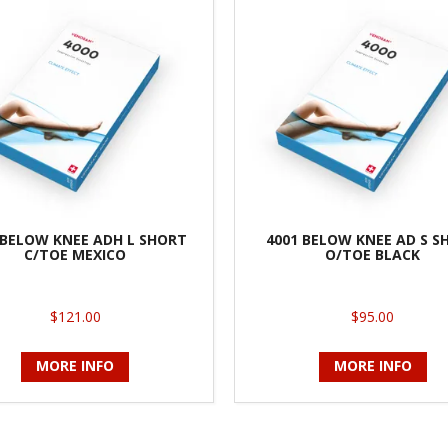
 BELOW KNEE ADH L SHORT
4001 BELOW KNEE AD S S
C/TOE MEXICO
O/TOE BLACK
$121.00
$95.00
MORE INFO
MORE INFO