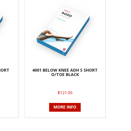
HORT
4001 BELOW KNEE ADH S SHORT
O/TOE BLACK
$121.00
MORE INFO