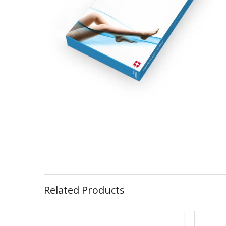
Related Products