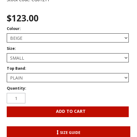
$123.00
Colour:
Size:
Top Band:
Quantity:
SIZE GUIDE