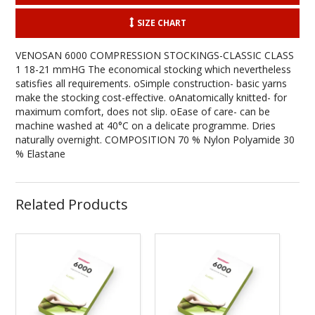
SIZE CHART
VENOSAN 6000 COMPRESSION STOCKINGS-CLASSIC CLASS
1 18-21 mmHG The economical stocking which nevertheless
satisfies all requirements. oSimple construction- basic yarns
make the stocking cost-effective. oAnatomically knitted- for
maximum comfort, does not slip. oEase of care- can be
machine washed at 40°C on a delicate programme. Dries
naturally overnight. COMPOSITION 70 % Nylon Polyamide 30
% Elastane
Related Products