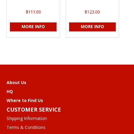
$111.00
$123.00
MORE INFO
MORE INFO
About Us
HQ
Where to Find Us
CUSTOMER SERVICE
Shipping Information
Terms & Conditions