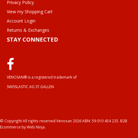
Privacy Policy
View my Shopping Cart
Account Login
Returns & Exchanges
STAY CONNECTED
VENOSAN® is a registered trademark of
SWISSLASTIC AG ST.GALLEN
© Copyright All rights reserved Venosan 2026 ABN: 59 010 454 225.
B2B
Ecommerce
by Web Ninja.