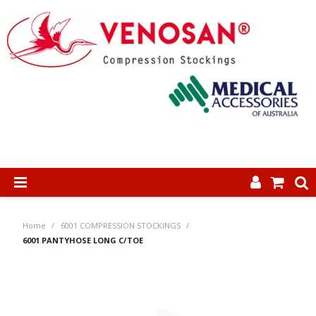
SHOP NOW
Home
/
6001 COMPRESSION STOCKINGS
/
HOME
6001 PANTYHOSE LONG C/TOE
ABOUT US
PRODUCTS