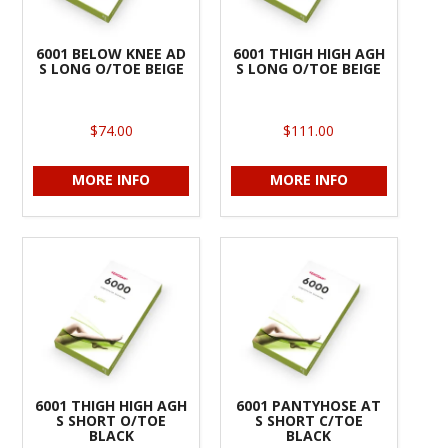
6001 BELOW KNEE AD
6001 THIGH HIGH AGH
S LONG O/TOE BEIGE
S LONG O/TOE BEIGE
$74.00
$111.00
MORE INFO
MORE INFO
6001 THIGH HIGH AGH
6001 PANTYHOSE AT
S SHORT O/TOE
S SHORT C/TOE
BLACK
BLACK