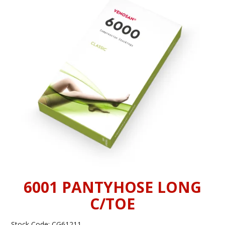
INFORMATION
CONTACT US
6001 PANTYHOSE LONG
C/TOE
Stock Code:
CG61211