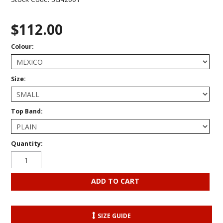
$112.00
Colour:
Size:
Top Band:
Quantity:
SIZE GUIDE