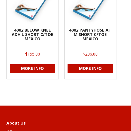
4002 BELOW KNEE
4002 PANTYHOSE AT
ADH L SHORT C/TOE
M SHORT C/TOE
MEXICO
MEXICO
$155.00
$206.00
MORE INFO
MORE INFO
About Us