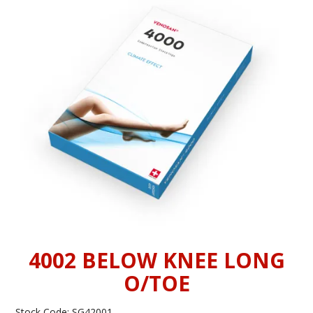
INFORMATION
CONTACT US
4002 BELOW KNEE LONG
O/TOE
Stock Code:
SG42001