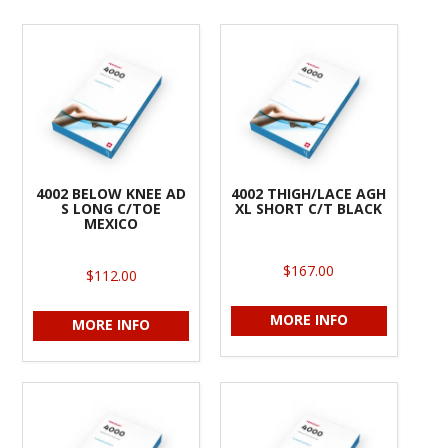
4002 BELOW KNEE AD
4002 THIGH/LACE AGH
S LONG C/TOE
XL SHORT C/T BLACK
MEXICO
$167.00
$112.00
MORE INFO
MORE INFO