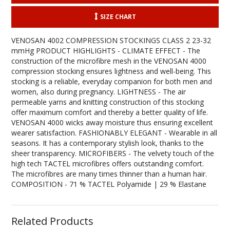
SIZE CHART
VENOSAN 4002 COMPRESSION STOCKINGS CLASS 2 23-32
mmHg PRODUCT HIGHLIGHTS - CLIMATE EFFECT - The
construction of the microfibre mesh in the VENOSAN 4000
compression stocking ensures lightness and well-being. This
stocking is a reliable, everyday companion for both men and
women, also during pregnancy. LIGHTNESS - The air
permeable yarns and knitting construction of this stocking
offer maximum comfort and thereby a better quality of life.
VENOSAN 4000 wicks away moisture thus ensuring excellent
wearer satisfaction. FASHIONABLY ELEGANT - Wearable in all
seasons. It has a contemporary stylish look, thanks to the
sheer transparency. MICROFIBERS - The velvety touch of the
high tech TACTEL microfibres offers outstanding comfort.
The microfibres are many times thinner than a human hair.
COMPOSITION - 71 % TACTEL Polyamide | 29 % Elastane
Related Products