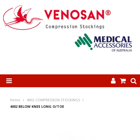
SHOP NOW
Home
/
4002 COMPRESSION STOCKINGS
/
HOME
4002 BELOW KNEE LONG O/TOE
ABOUT US
PRODUCTS