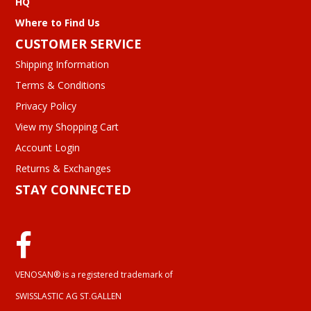
HQ
Where to Find Us
CUSTOMER SERVICE
Shipping Information
Terms & Conditions
Privacy Policy
View my Shopping Cart
Account Login
Returns & Exchanges
STAY CONNECTED
VENOSAN® is a registered trademark of
SWISSLASTIC AG ST.GALLEN