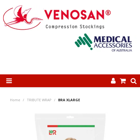
SHOP NOW
Home
/
TRIBUTE WRAP
/
BRA XLARGE
HOME
ABOUT US
PRODUCTS