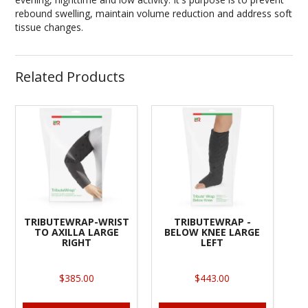
rebound swelling, maintain volume reduction and address soft
tissue changes.
Related Products
TRIBUTEWRAP-WRIST
TRIBUTEWRAP -
TO AXILLA LARGE
BELOW KNEE LARGE
RIGHT
LEFT
$385.00
$443.00