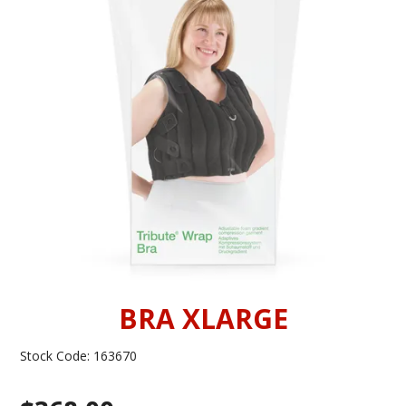
INFORMATION
CONTACT US
BRA XLARGE
Stock Code:
163670