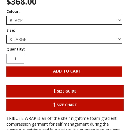
$368.00
Colour:
Size:
Quantity:
SIZE GUIDE
SIZE CHART
TRIBUTE WRAP is an off the shelf nighttime foam gradient
compression garment for self management during the
evening, nighttime and low activity. It's purpose is to prevent