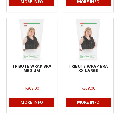
MORE INFO
MORE INFO
TRIBUTE WRAP BRA
TRIBUTE WRAP BRA
MEDIUM
XX-LARGE
$368.00
$368.00
MORE INFO
MORE INFO