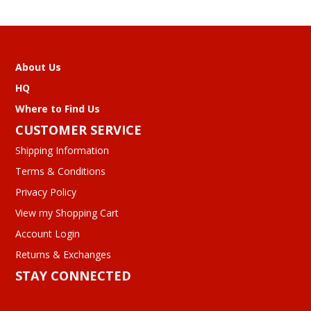
About Us
HQ
Where to Find Us
CUSTOMER SERVICE
Shipping Information
Terms & Conditions
Privacy Policy
View my Shopping Cart
Account Login
Returns & Exchanges
STAY CONNECTED