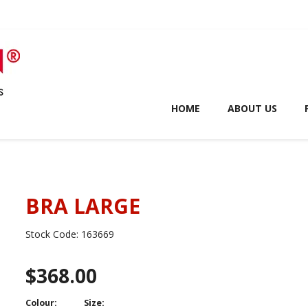
HOME
ABOUT US
BRA LARGE
Stock Code:
163669
$368.00
Colour:
Size: