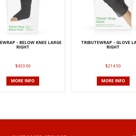
EWRAP - BELOW KNEE LARGE
TRIBUTEWRAP - GLOVE L
RIGHT
RIGHT
$433.00
$214.50
MORE INFO
MORE INFO