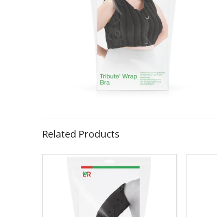
Related Products