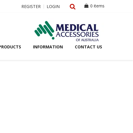
0 items
REGISTER
LOGIN
PRODUCTS
INFORMATION
CONTACT US