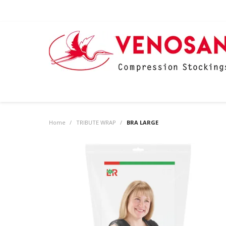
Home
/
TRIBUTE WRAP
/
BRA LARGE