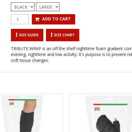
SIZE GUIDE
SIZE CHART
TRIBUTE WRAP is an off the shelf nighttime foam gradient co
evening, nighttime and low activity. It's purpose is to prevent
soft tissue changes.