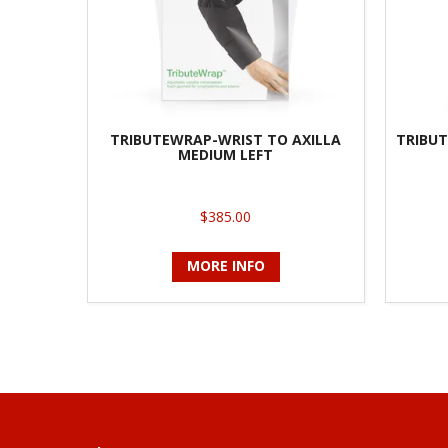
TRIBUTEWRAP-WRIST TO AXILLA
TRIBUT
MEDIUM LEFT
$385.00
MORE INFO