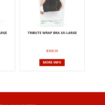
ARGE
TRIBUTE WRAP BRA XX-LARGE
$368.00
MORE INFO