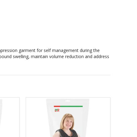
mpression garment for self management during the
 rebound swelling, maintain volume reduction and address