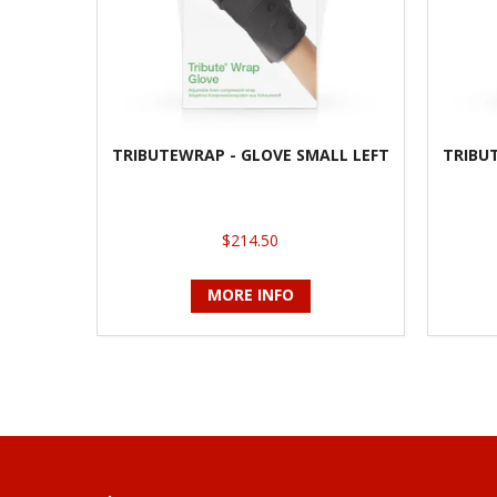
TRIBUTEWRAP - GLOVE SMALL LEFT
TRIBU
$214.50
MORE INFO