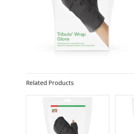
Related Products