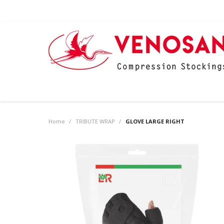
Home
/
TRIBUTE WRAP
/
GLOVE LARGE RIGHT