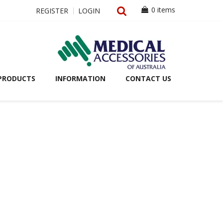
0 items
REGISTER
LOGIN
PRODUCTS
INFORMATION
CONTACT US