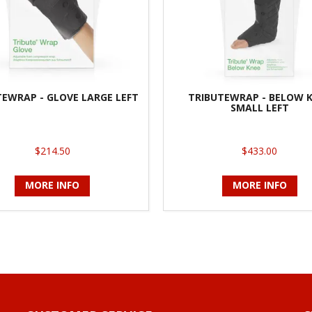
TEWRAP - GLOVE LARGE LEFT
TRIBUTEWRAP - BELOW 
SMALL LEFT
$214.50
$433.00
MORE INFO
MORE INFO