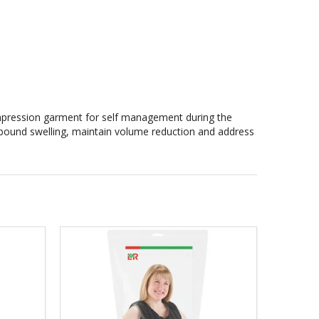
mpression garment for self management during the
 rebound swelling, maintain volume reduction and address