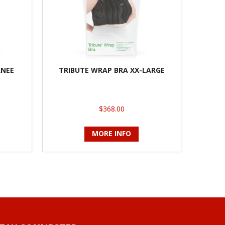
KNEE
TRIBUTE WRAP BRA XX-LARGE
$368.00
MORE INFO