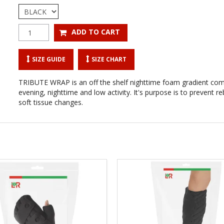
SIZE GUIDE
SIZE CHART
TRIBUTE WRAP is an off the shelf nighttime foam gradient co
evening, nighttime and low activity. It's purpose is to prevent
soft tissue changes.