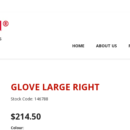
HOME
ABOUT US
GLOVE LARGE RIGHT
Stock Code:
146788
$214.50
Colour: