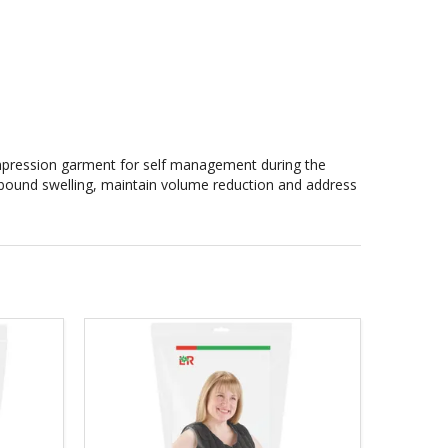
mpression garment for self management during the
 rebound swelling, maintain volume reduction and address