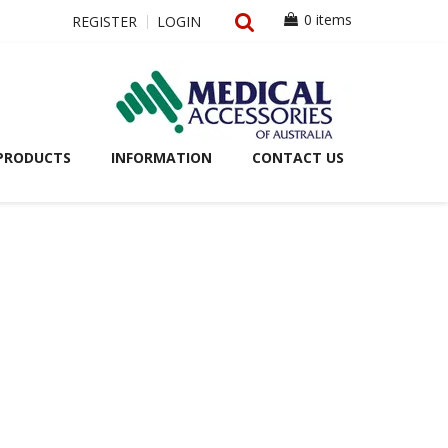
0 items
REGISTER
LOGIN
PRODUCTS
INFORMATION
CONTACT US