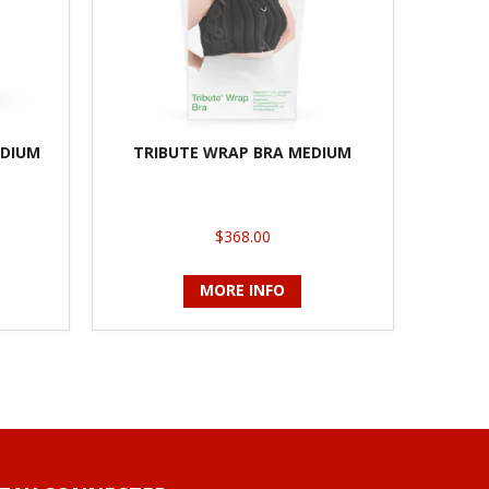
EDIUM
TRIBUTE WRAP BRA MEDIUM
$368.00
MORE INFO