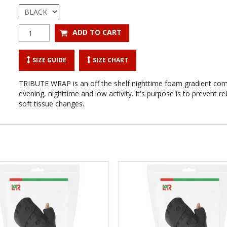
SIZE GUIDE
SIZE CHART
TRIBUTE WRAP is an off the shelf nighttime foam gradient co
evening, nighttime and low activity. It's purpose is to prevent
soft tissue changes.