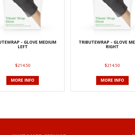
UTEWRAP - GLOVE MEDIUM
TRIBUTEWRAP - GLOVE M
LEFT
RIGHT
$214.50
$214.50
MORE INFO
MORE INFO