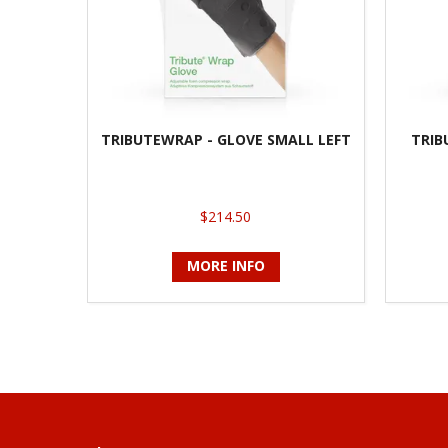
TRIBUTEWRAP - GLOVE SMALL LEFT
TRIB
$214.50
MORE INFO