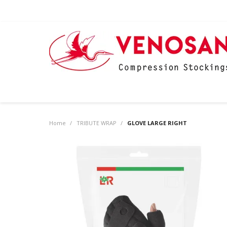
Home
/
TRIBUTE WRAP
/
GLOVE LARGE RIGHT