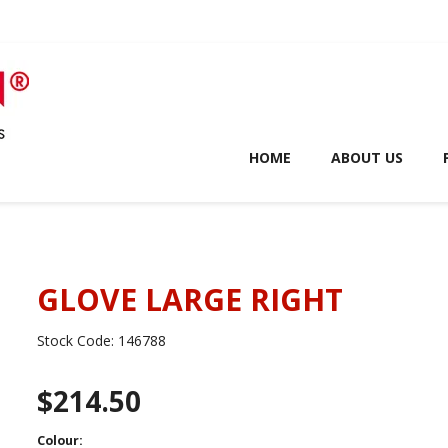
HOME
ABOUT US
GLOVE LARGE RIGHT
Stock Code:
146788
$214.50
Colour: