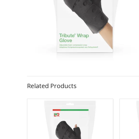
Related Products