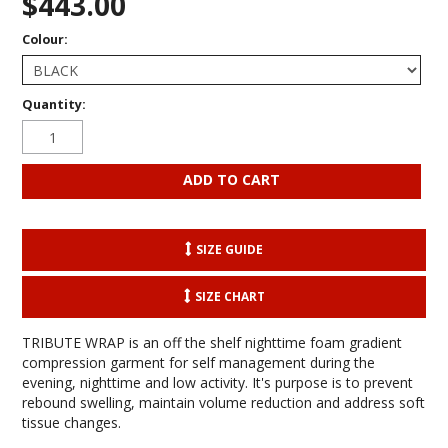
$443.00
Colour:
Quantity:
SIZE GUIDE
SIZE CHART
TRIBUTE WRAP is an off the shelf nighttime foam gradient
compression garment for self management during the
evening, nighttime and low activity. It's purpose is to prevent
rebound swelling, maintain volume reduction and address soft
tissue changes.