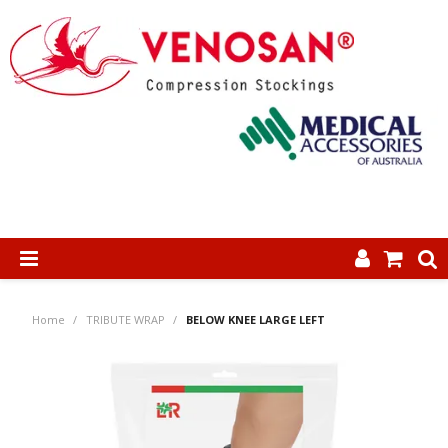
SHOP NOW
Home
/
TRIBUTE WRAP
/
BELOW KNEE LARGE LEFT
HOME
ABOUT US
PRODUCTS