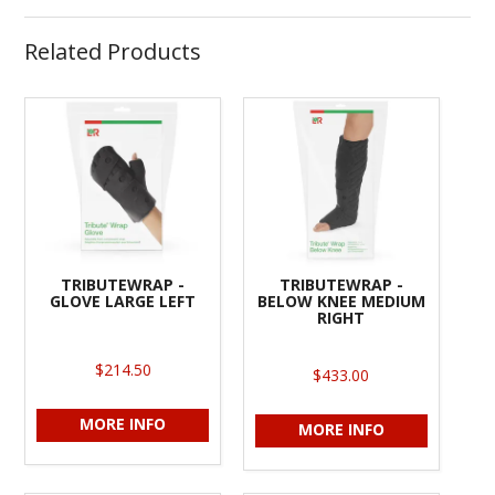
Related Products
TRIBUTEWRAP -
TRIBUTEWRAP -
GLOVE LARGE LEFT
BELOW KNEE MEDIUM
RIGHT
$214.50
$433.00
MORE INFO
MORE INFO