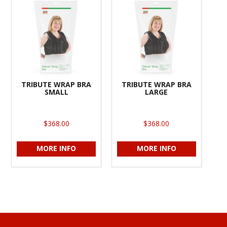
TRIBUTE WRAP BRA
TRIBUTE WRAP BRA
SMALL
LARGE
$368.00
$368.00
MORE INFO
MORE INFO