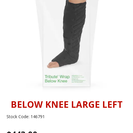
INFORMATION
CONTACT US
BELOW KNEE LARGE LEFT
Stock Code:
146791