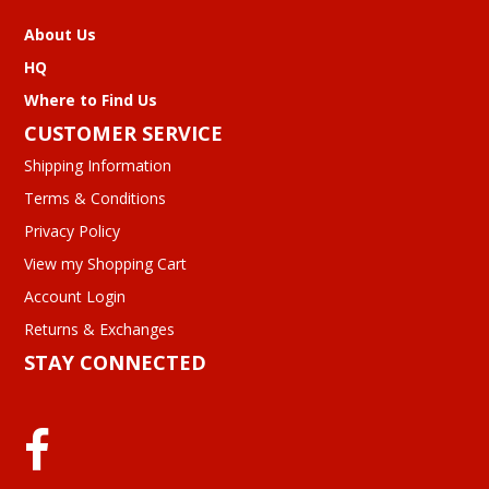
About Us
HQ
Where to Find Us
CUSTOMER SERVICE
Shipping Information
Terms & Conditions
Privacy Policy
View my Shopping Cart
Account Login
Returns & Exchanges
STAY CONNECTED