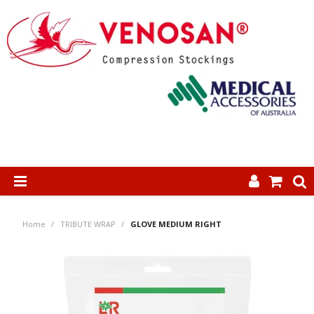
SHOP NOW
Home
/
TRIBUTE WRAP
/
GLOVE MEDIUM RIGHT
HOME
ABOUT US
PRODUCTS