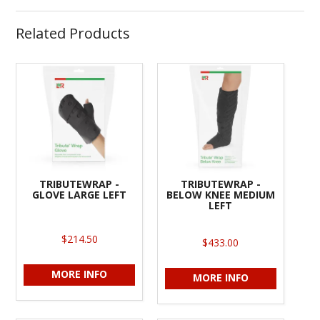
Related Products
TRIBUTEWRAP -
TRIBUTEWRAP -
GLOVE LARGE LEFT
BELOW KNEE MEDIUM
LEFT
$214.50
$433.00
MORE INFO
MORE INFO