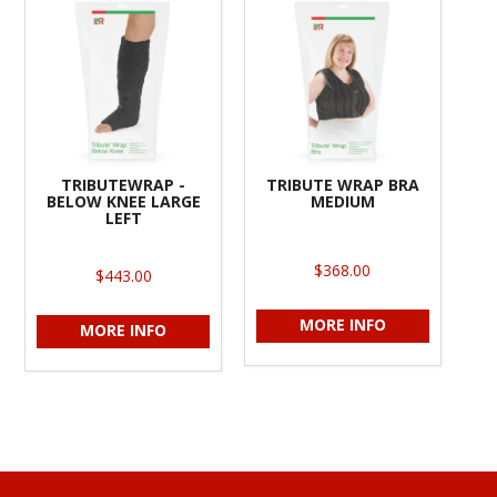
TRIBUTEWRAP -
TRIBUTE WRAP BRA
BELOW KNEE LARGE
MEDIUM
LEFT
$368.00
$443.00
MORE INFO
MORE INFO