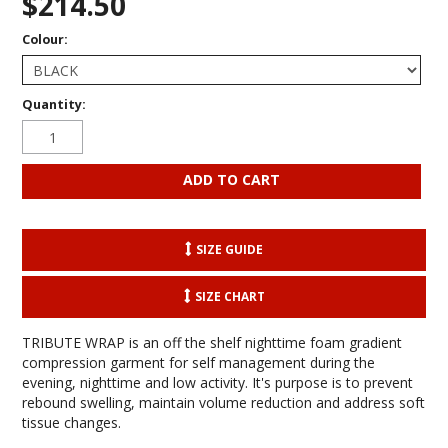
$214.50
Colour:
Quantity:
SIZE GUIDE
SIZE CHART
TRIBUTE WRAP is an off the shelf nighttime foam gradient
compression garment for self management during the
evening, nighttime and low activity. It's purpose is to prevent
rebound swelling, maintain volume reduction and address soft
tissue changes.