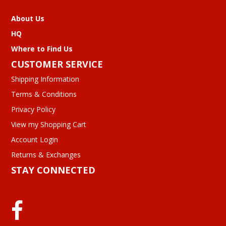
About Us
HQ
Where to Find Us
CUSTOMER SERVICE
Shipping Information
Terms & Conditions
Privacy Policy
View my Shopping Cart
Account Login
Returns & Exchanges
STAY CONNECTED