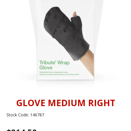
INFORMATION
CONTACT US
GLOVE MEDIUM RIGHT
Stock Code:
146787