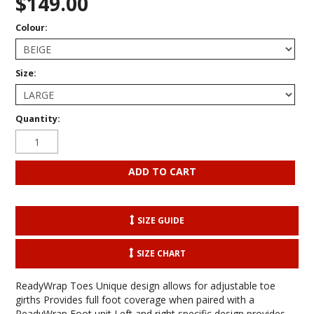
$149.00
Colour:
Size:
Quantity:
SIZE GUIDE
SIZE CHART
ReadyWrap Toes Unique design allows for adjustable toe
girths Provides full foot coverage when paired with a
ReadyWrap Foot unit Left and right specific design provides