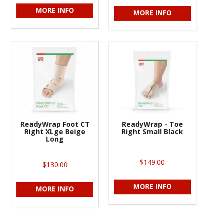
MORE INFO
MORE INFO
ReadyWrap Foot CT
ReadyWrap - Toe
Right XLge Beige
Right Small Black
Long
$149.00
$130.00
MORE INFO
MORE INFO