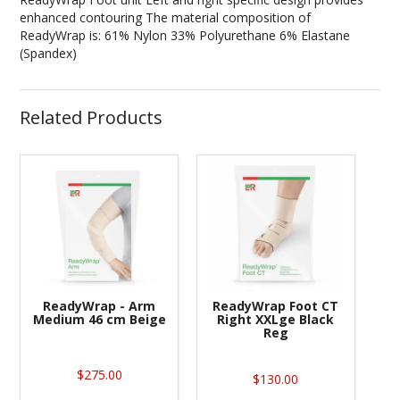
enhanced contouring The material composition of
ReadyWrap is: 61% Nylon 33% Polyurethane 6% Elastane
(Spandex)
Related Products
ReadyWrap - Arm
ReadyWrap Foot CT
Medium 46 cm Beige
Right XXLge Black
Reg
$275.00
$130.00