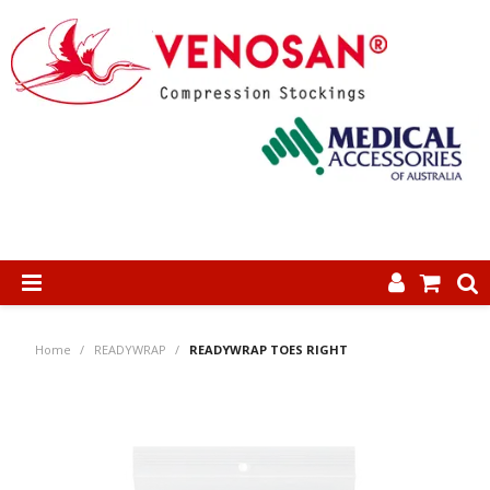
SHOP NOW
Home
/
READYWRAP
/
READYWRAP TOES RIGHT
HOME
ABOUT US
PRODUCTS