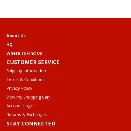
About Us
HQ
Where to Find Us
CUSTOMER SERVICE
Shipping Information
Terms & Conditions
Privacy Policy
View my Shopping Cart
Account Login
Returns & Exchanges
STAY CONNECTED