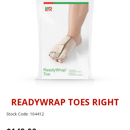
INFORMATION
CONTACT US
READYWRAP TOES RIGHT
Stock Code:
104412