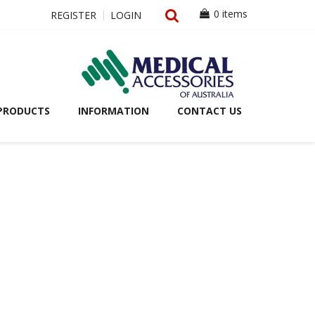
0 items
REGISTER
LOGIN
PRODUCTS
INFORMATION
CONTACT US