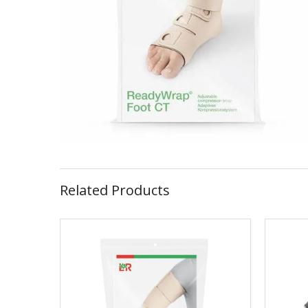
Related Products