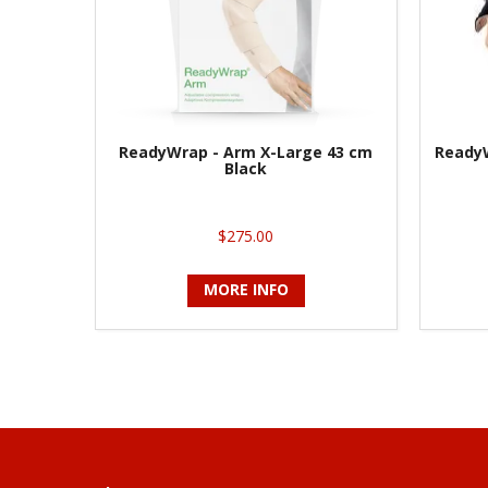
ReadyWrap - Arm X-Large 43 cm
ReadyW
Black
$275.00
MORE INFO