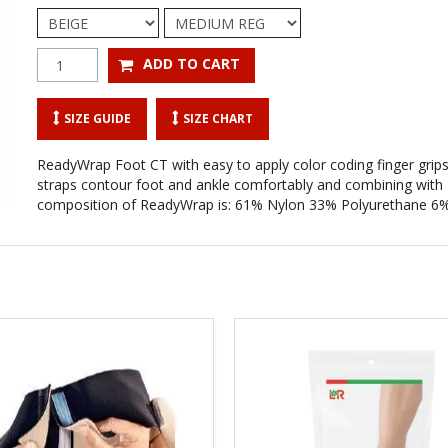
SIZE GUIDE
SIZE CHART
ReadyWrap Foot CT with easy to apply color coding finger grips. 
straps contour foot and ankle comfortably and combining with R
composition of ReadyWrap is: 61% Nylon 33% Polyurethane 6%