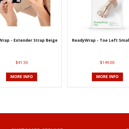
rap - Extender Strap Beige
ReadyWrap - Toe Left Smal
$41.50
$149.00
MORE INFO
MORE INFO