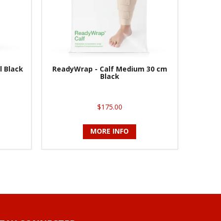
l Black
ReadyWrap - Calf Medium 30 cm
Black
$175.00
MORE INFO