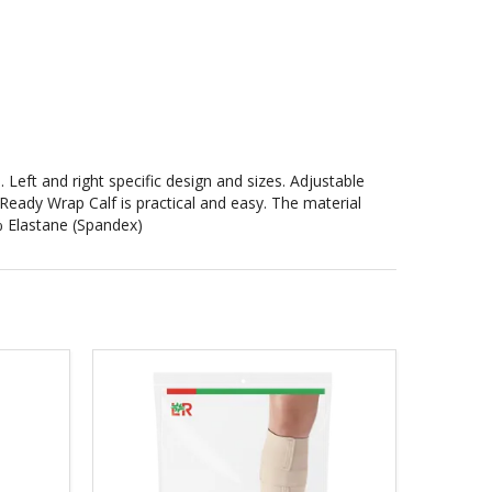
Left and right specific design and sizes. Adjustable
eady Wrap Calf is practical and easy. The material
 Elastane (Spandex)