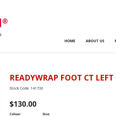
HOME
ABOUT US
READYWRAP FOOT CT LEFT
Stock Code:
141730
$130.00
Colour:
Size: