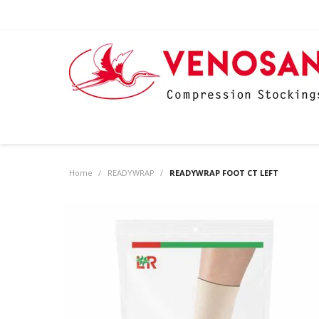
Home
/
READYWRAP
/
READYWRAP FOOT CT LEFT