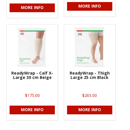
MORE INFO
MORE INFO
ReadyWrap - Calf X-
ReadyWrap - Thigh
Large 30 cm Beige
Large 25 cm Black
$175.00
$265.00
MORE INFO
MORE INFO