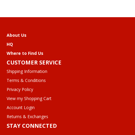
About Us
HQ
Where to Find Us
CUSTOMER SERVICE
Shipping Information
Terms & Conditions
Privacy Policy
View my Shopping Cart
Account Login
Returns & Exchanges
STAY CONNECTED