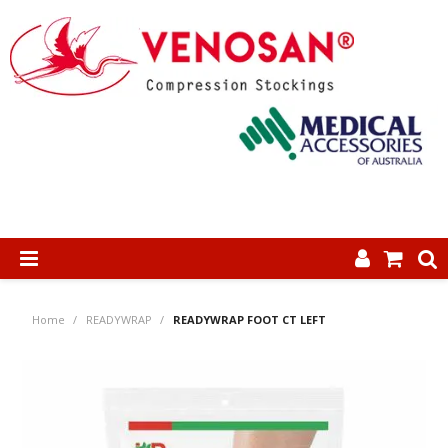
SHOP NOW
Home
/
READYWRAP
/
READYWRAP FOOT CT LEFT
HOME
ABOUT US
PRODUCTS