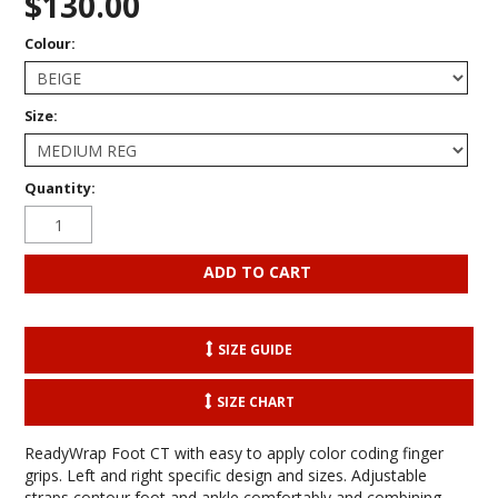
$130.00
Colour:
Size:
Quantity:
SIZE GUIDE
SIZE CHART
ReadyWrap Foot CT with easy to apply color coding finger
grips. Left and right specific design and sizes. Adjustable
straps contour foot and ankle comfortably and combining