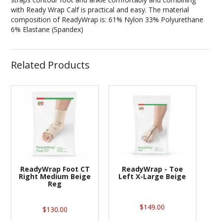
with Ready Wrap Calf is practical and easy. The material
composition of ReadyWrap is: 61% Nylon 33% Polyurethane
6% Elastane (Spandex)
Related Products
ReadyWrap Foot CT
ReadyWrap - Toe
Right Medium Beige
Left X-Large Beige
Reg
$149.00
$130.00