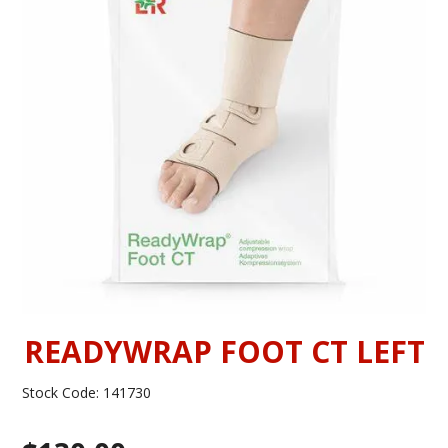
INFORMATION
CONTACT US
READYWRAP FOOT CT LEFT
Stock Code:
141730