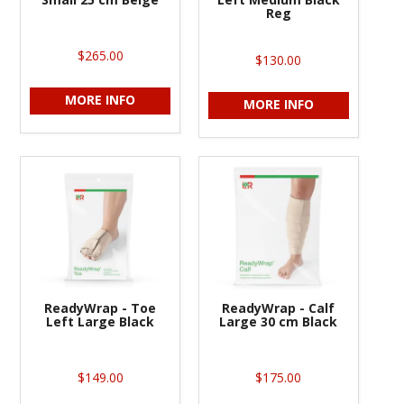
Reg
$265.00
$130.00
MORE INFO
MORE INFO
ReadyWrap - Toe
ReadyWrap - Calf
Left Large Black
Large 30 cm Black
$149.00
$175.00