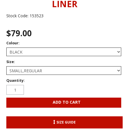
LINER
Stock Code:
153523
$79.00
Colour:
Size:
Quantity:
SIZE GUIDE