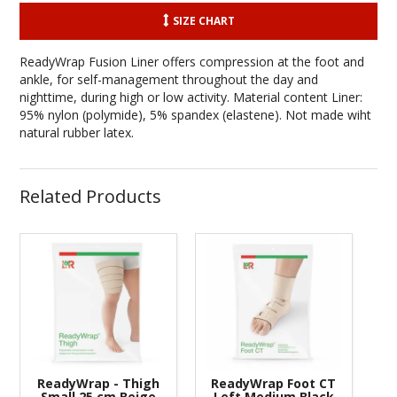
SIZE CHART
ReadyWrap Fusion Liner offers compression at the foot and
ankle, for self-management throughout the day and
nighttime, during high or low activity. Material content Liner:
95% nylon (polymide), 5% spandex (elastene). Not made wiht
natural rubber latex.
Related Products
ReadyWrap - Thigh
ReadyWrap Foot CT
Small 25 cm Beige
Left Medium Black