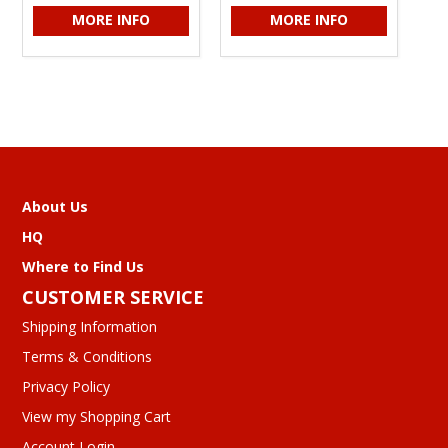
MORE INFO
MORE INFO
About Us
HQ
Where to Find Us
CUSTOMER SERVICE
Shipping Information
Terms & Conditions
Privacy Policy
View my Shopping Cart
Account Login