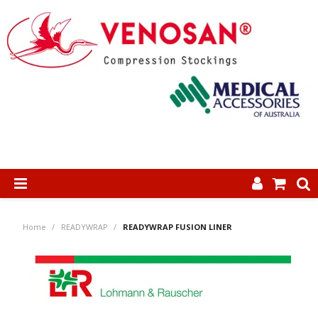
SHOP NOW
Home
/
READYWRAP
/
READYWRAP FUSION LINER
HOME
ABOUT US
PRODUCTS