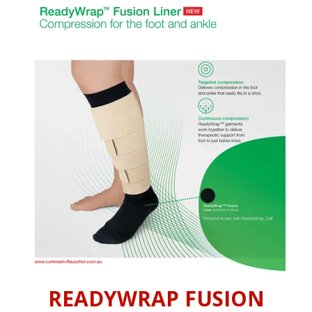
INFORMATION
CONTACT US
READYWRAP FUSION