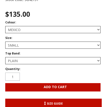
$135.00
Colour:
Size:
Top Band:
Quantity:
SIZE GUIDE