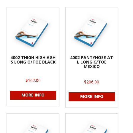
4002 THIGH HIGH AGH
4002 PANTYHOSE AT
S LONG O/TOE BLACK
L LONG C/TOE
MEXICO
$167.00
$206.00
MORE INFO
MORE INFO