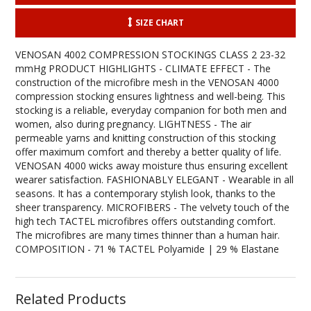
SIZE CHART
VENOSAN 4002 COMPRESSION STOCKINGS CLASS 2 23-32
mmHg PRODUCT HIGHLIGHTS - CLIMATE EFFECT - The
construction of the microfibre mesh in the VENOSAN 4000
compression stocking ensures lightness and well-being. This
stocking is a reliable, everyday companion for both men and
women, also during pregnancy. LIGHTNESS - The air
permeable yarns and knitting construction of this stocking
offer maximum comfort and thereby a better quality of life.
VENOSAN 4000 wicks away moisture thus ensuring excellent
wearer satisfaction. FASHIONABLY ELEGANT - Wearable in all
seasons. It has a contemporary stylish look, thanks to the
sheer transparency. MICROFIBERS - The velvety touch of the
high tech TACTEL microfibres offers outstanding comfort.
The microfibres are many times thinner than a human hair.
COMPOSITION - 71 % TACTEL Polyamide | 29 % Elastane
Related Products