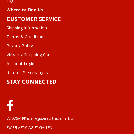
HQ
Where to Find Us
CUSTOMER SERVICE
Shipping Information
Terms & Conditions
Privacy Policy
View my Shopping Cart
Account Login
Returns & Exchanges
STAY CONNECTED
VENOSAN® is a registered trademark of
SWISSLASTIC AG ST.GALLEN