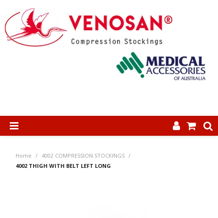
SHOP NOW
Home
/
4002 COMPRESSION STOCKINGS
/
HOME
4002 THIGH WITH BELT LEFT LONG
ABOUT US
PRODUCTS