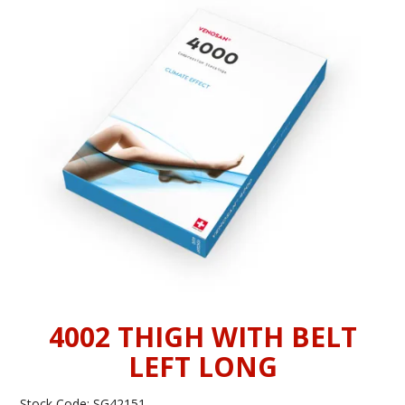
INFORMATION
CONTACT US
4002 THIGH WITH BELT
LEFT LONG
Stock Code:
SG42151