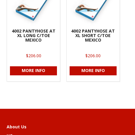
4002 PANTYHOSE AT
4002 PANTYHOSE AT
XL LONG C/TOE
XL SHORT C/TOE
MEXICO
MEXICO
$206.00
$206.00
MORE INFO
MORE INFO
About Us