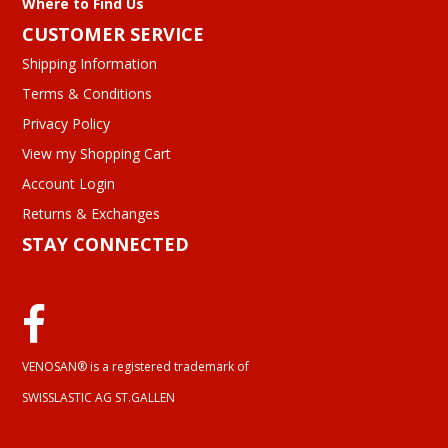
Where to Find Us
CUSTOMER SERVICE
Shipping Information
Terms & Conditions
Privacy Policy
View my Shopping Cart
Account Login
Returns & Exchanges
STAY CONNECTED
VENOSAN® is a registered trademark of
SWISSLASTIC AG ST.GALLEN