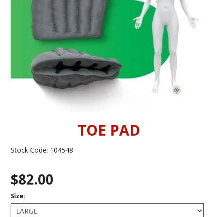
INFORMATION
CONTACT US
TOE PAD
Stock Code:
104548
$82.00
Size: