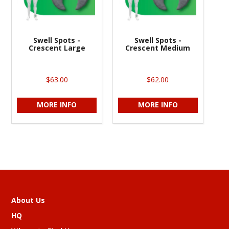
Swell Spots -
Swell Spots -
Crescent Large
Crescent Medium
$63.00
$62.00
MORE INFO
MORE INFO
About Us
HQ