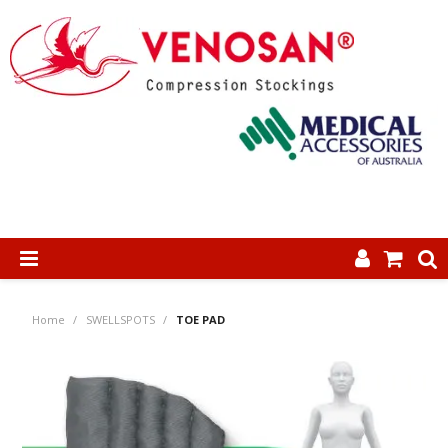
SHOP NOW
Home
/
SWELLSPOTS
/
TOE PAD
HOME
ABOUT US
PRODUCTS