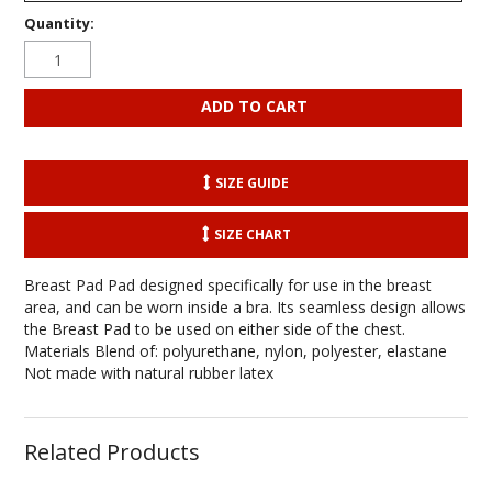
Quantity:
SIZE GUIDE
SIZE CHART
Breast Pad Pad designed specifically for use in the breast
area, and can be worn inside a bra. Its seamless design allows
the Breast Pad to be used on either side of the chest.
Materials Blend of: polyurethane, nylon, polyester, elastane
Not made with natural rubber latex
Related Products