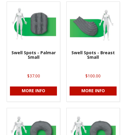
Swell Spots - Palmar
Swell Spots - Breast
Small
Small
$37.00
$100.00
MORE INFO
MORE INFO