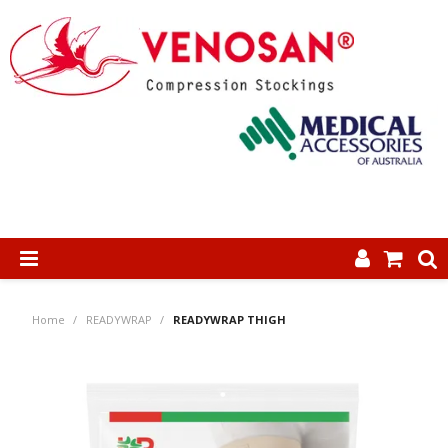
SHOP NOW
Home
/
READYWRAP
/
READYWRAP THIGH
HOME
ABOUT US
PRODUCTS