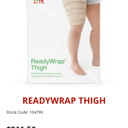
INFORMATION
CONTACT US
READYWRAP THIGH
Stock Code:
104790