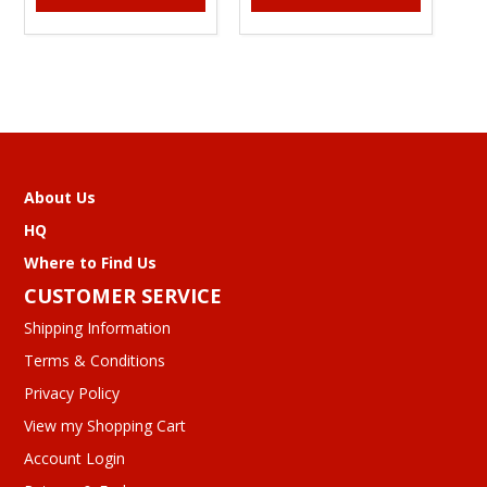
About Us
HQ
Where to Find Us
CUSTOMER SERVICE
Shipping Information
Terms & Conditions
Privacy Policy
View my Shopping Cart
Account Login