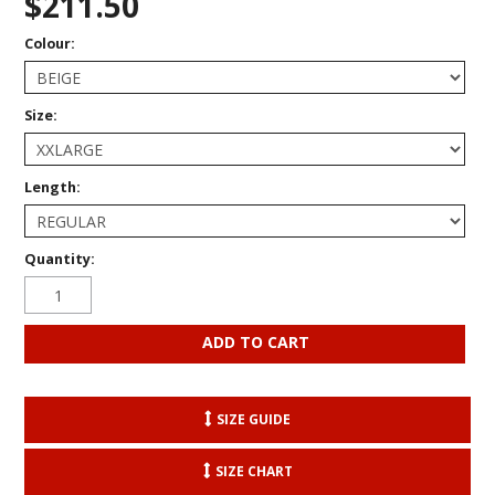
$211.50
Colour:
Size:
Length:
Quantity:
SIZE GUIDE
SIZE CHART