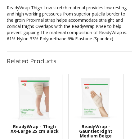
ReadyWrap Thigh Low stretch material provides low resting
and high working pressures from superior patella border to
the groin Proximal strap helps accommodate straight and
conical thighs Overlaps with the ReadyWrap Knee to help
prevent gapping The material composition of ReadyWrap is:
61% Nylon 33% Polyurethane 6% Elastane (Spandex)
Related Products
ReadyWrap - Thigh
ReadyWrap -
XX-Large 25 cm Black
Gauntlet Right
Medium Beige