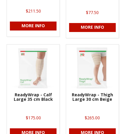
$211.50
$77.50
MORE INFO
MORE INFO
ReadyWrap - Calf
ReadyWrap - Thigh
Large 35 cm Black
Large 30 cm Beige
$175.00
$265.00
MORE INFO
MORE INFO