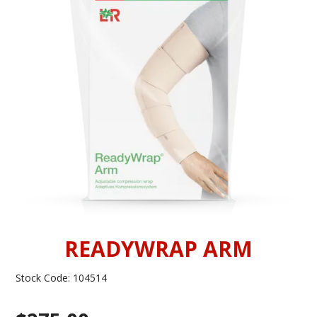
INFORMATION
CONTACT US
READYWRAP ARM
Stock Code:
104514