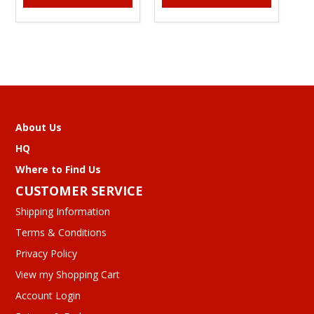
About Us
HQ
Where to Find Us
CUSTOMER SERVICE
Shipping Information
Terms & Conditions
Privacy Policy
View my Shopping Cart
Account Login