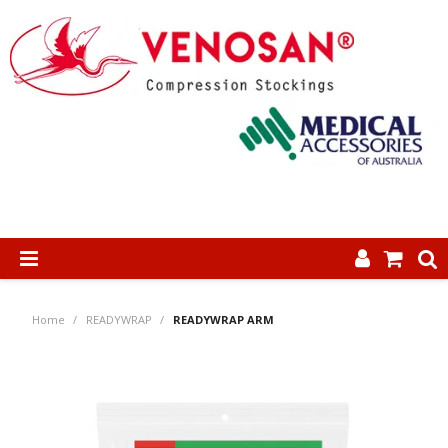
SHOP NOW
Home
/
READYWRAP
/
READYWRAP ARM
HOME
ABOUT US
PRODUCTS