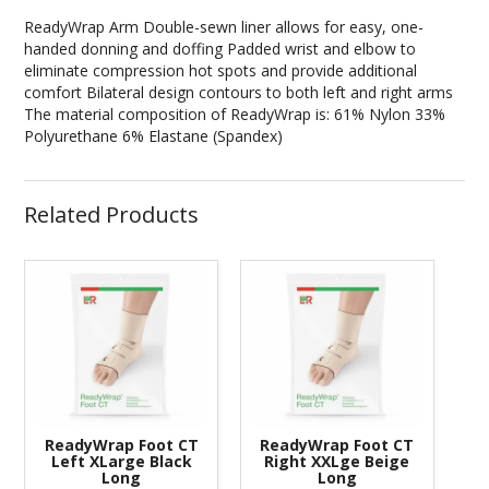
ReadyWrap Arm Double-sewn liner allows for easy, one-
handed donning and doffing Padded wrist and elbow to
eliminate compression hot spots and provide additional
comfort Bilateral design contours to both left and right arms
The material composition of ReadyWrap is: 61% Nylon 33%
Polyurethane 6% Elastane (Spandex)
Related Products
ReadyWrap Foot CT
ReadyWrap Foot CT
Left XLarge Black
Right XXLge Beige
Long
Long