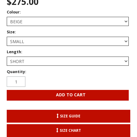
$275.00
Colour:
Size:
Length:
Quantity:
SIZE GUIDE
SIZE CHART