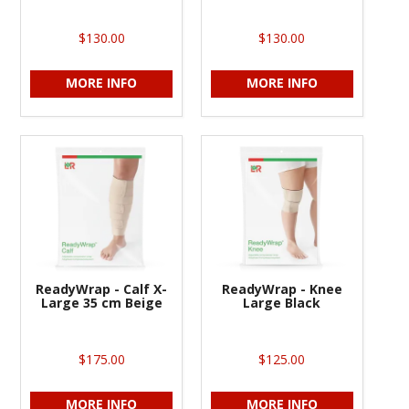
$130.00
$130.00
MORE INFO
MORE INFO
ReadyWrap - Calf X-
ReadyWrap - Knee
Large 35 cm Beige
Large Black
$175.00
$125.00
MORE INFO
MORE INFO