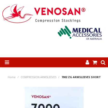
SHOP NOW
Home
/
COMPRESSION ARMSLEEVES
/
7002 ZG ARMSLEEVES SHORT
HOME
ABOUT US
PRODUCTS