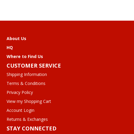
About Us
HQ
Where to Find Us
CUSTOMER SERVICE
Shipping Information
Terms & Conditions
Privacy Policy
View my Shopping Cart
Account Login
Returns & Exchanges
STAY CONNECTED