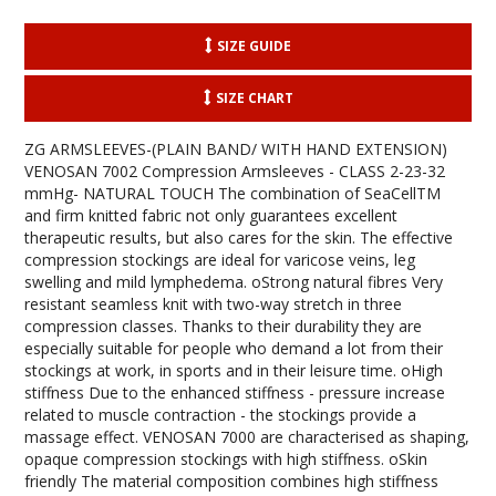
SIZE GUIDE
SIZE CHART
ZG ARMSLEEVES-(PLAIN BAND/ WITH HAND EXTENSION)
VENOSAN 7002 Compression Armsleeves - CLASS 2-23-32
mmHg- NATURAL TOUCH The combination of SeaCellTM
and firm knitted fabric not only guarantees excellent
therapeutic results, but also cares for the skin. The effective
compression stockings are ideal for varicose veins, leg
swelling and mild lymphedema. oStrong natural fibres Very
resistant seamless knit with two-way stretch in three
compression classes. Thanks to their durability they are
especially suitable for people who demand a lot from their
stockings at work, in sports and in their leisure time. oHigh
stiffness Due to the enhanced stiffness - pressure increase
related to muscle contraction - the stockings provide a
massage effect. VENOSAN 7000 are characterised as shaping,
opaque compression stockings with high stiffness. oSkin
friendly The material composition combines high stiffness