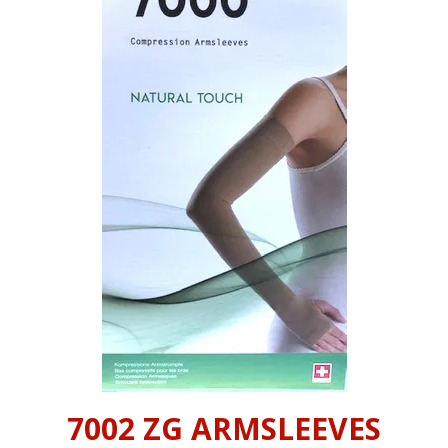
INFORMATION
CONTACT US
7002 ZG ARMSLEEVES