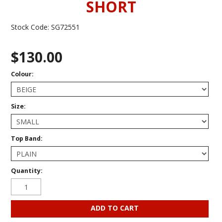
SHORT
Stock Code:
SG72551
$130.00
Colour:
Size:
Top Band:
Quantity: