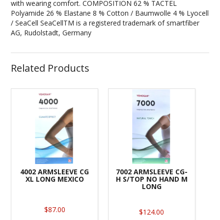
with wearing comfort. COMPOSITION 62 % TACTEL
Polyamide 26 % Elastane 8 % Cotton / Baumwolle 4 % Lyocell
/ SeaCell SeaCellTM is a registered trademark of smartfiber
AG, Rudolstadt, Germany
Related Products
4002 ARMSLEEVE CG
7002 ARMSLEEVE CG-
XL LONG MEXICO
H S/TOP NO HAND M
LONG
$87.00
$124.00