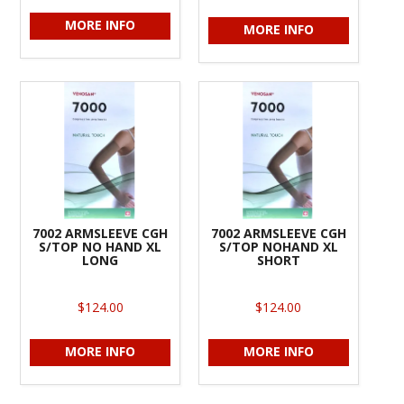
MORE INFO
MORE INFO
7002 ARMSLEEVE CGH
7002 ARMSLEEVE CGH
S/TOP NO HAND XL
S/TOP NOHAND XL
LONG
SHORT
$124.00
$124.00
MORE INFO
MORE INFO