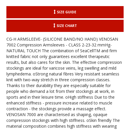
SIZE GUIDE
SIZE CHART
CG-H ARMSLEEVE- (SILICONE BAND/NO HAND) VENOSAN
7002 Compression Armsleeves - CLASS 2-23-32 mmHg-
NATURAL TOUCH The combination of SeaCellTM and firm
knitted fabric not only guarantees excellent therapeutic
results, but also cares for the skin. The effective compression
stockings are ideal for varicose veins, leg swelling and mild
lymphedema. oStrong natural fibres Very resistant seamless
knit with two-way stretch in three compression classes.
Thanks to their durability they are especially suitable for
people who demand a lot from their stockings at work, in
sports and in their leisure time. oHigh stiffness Due to the
enhanced stiffness - pressure increase related to muscle
contraction - the stockings provide a massage effect.
VENOSAN 7000 are characterised as shaping, opaque
compression stockings with high stiffness. oSkin friendly The
material composition combines high stiffness with wearing