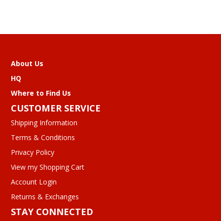
About Us
HQ
Where to Find Us
CUSTOMER SERVICE
Shipping Information
Terms & Conditions
Privacy Policy
View my Shopping Cart
Account Login
Returns & Exchanges
STAY CONNECTED