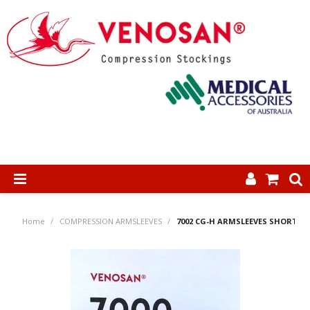
SHOP NOW
Home
/
COMPRESSION ARMSLEEVES
/
7002 CG-H ARMSLEEVES SHORT
HOME
ABOUT US
PRODUCTS