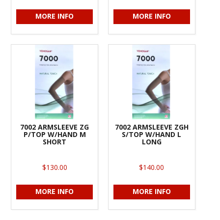
MORE INFO
MORE INFO
7002 ARMSLEEVE ZG
7002 ARMSLEEVE ZGH
P/TOP W/HAND M
S/TOP W/HAND L
SHORT
LONG
$130.00
$140.00
MORE INFO
MORE INFO