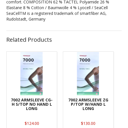
comfort. COMPOSITION 62 % TACTEL Polyamide 26 %
Elastane 8 % Cotton / Baumwolle 4 % Lyocell / SeaCell
SeaCellTM is a registered trademark of smartfiber AG,
Rudolstadt, Germany
Related Products
7002 ARMSLEEVE CG-
7002 ARMSLEEVE ZG
H S/TOP NO HAND L
P/TOP W/HAND L
LONG
LONG
$124.00
$130.00