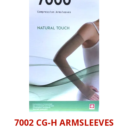
INFORMATION
CONTACT US
7002 CG-H ARMSLEEVES