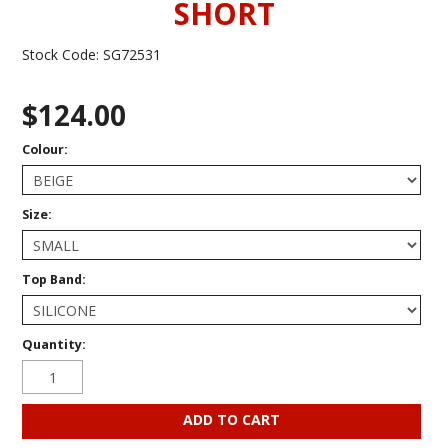
SHORT
Stock Code:
SG72531
$124.00
Colour:
Size:
Top Band:
Quantity: