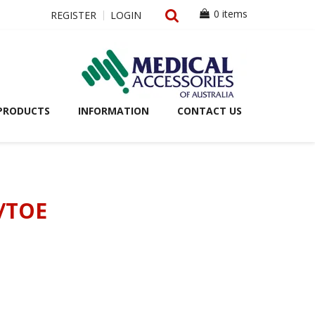
0 items
REGISTER
LOGIN
PRODUCTS
INFORMATION
CONTACT US
/TOE