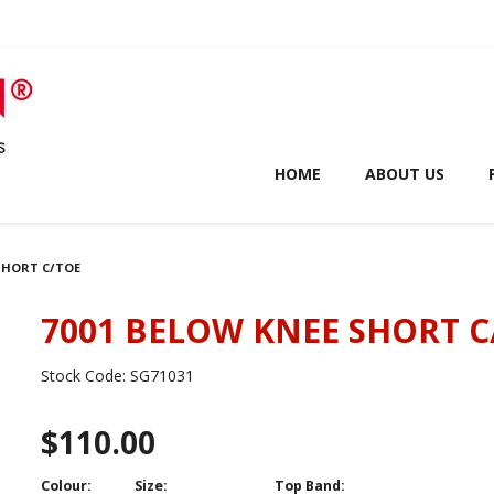
HOME
ABOUT US
 SHORT C/TOE
7001 BELOW KNEE SHORT C
Stock Code:
SG71031
$110.00
Colour:
Size:
Top Band: