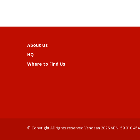
About Us
HQ
Where to Find Us
© Copyright All rights reserved Venosan 2026 ABN: 59 010 454