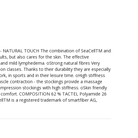
- NATURAL TOUCH The combination of SeaCellTM and
lts, but also cares for the skin. The effective
g and mild lymphedema. oStrong natural fibres Very
n classes. Thanks to their durability they are especially
k, in sports and in their leisure time. oHigh stiffness
uscle contraction - the stockings provide a massage
ression stockings with high stiffness. oSkin friendly
ing comfort. COMPOSITION 62 % TACTEL Polyamide 26
llTM is a registered trademark of smartfiber AG,