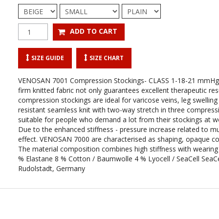
SIZE GUIDE
SIZE CHART
VENOSAN 7001 Compression Stockings- CLASS 1-18-21 mmHg
firm knitted fabric not only guarantees excellent therapeutic resu
compression stockings are ideal for varicose veins, leg swellin
resistant seamless knit with two-way stretch in three compressio
suitable for people who demand a lot from their stockings at wor
Due to the enhanced stiffness - pressure increase related to m
effect. VENOSAN 7000 are characterised as shaping, opaque comp
The material composition combines high stiffness with wear
% Elastane 8 % Cotton / Baumwolle 4 % Lyocell / SeaCell SeaCe
Rudolstadt, Germany