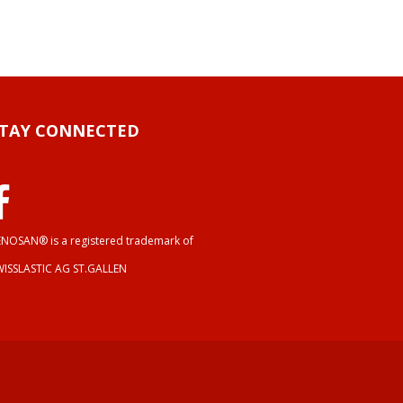
STAY CONNECTED
NOSAN® is a registered trademark of
WISSLASTIC AG ST.GALLEN