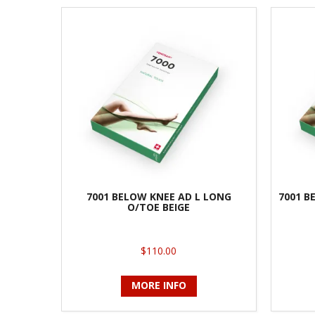
7001 BELOW KNEE AD L LONG
7001 B
O/TOE BEIGE
$110.00
MORE INFO