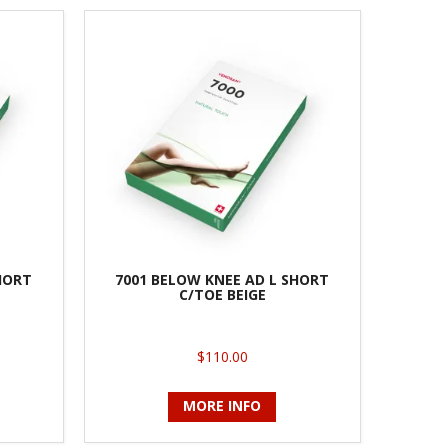
HORT
7001 BELOW KNEE AD L SHORT
C/TOE BEIGE
$110.00
MORE INFO