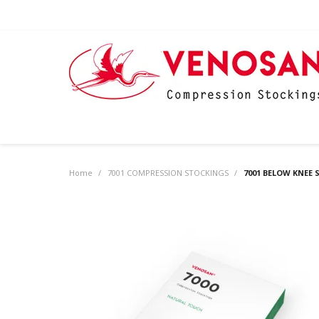
Home
/
7001 COMPRESSION STOCKINGS
/
7001 BELOW KNEE