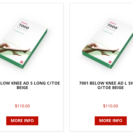
ELOW KNEE AD S LONG C/TOE
7001 BELOW KNEE AD L S
BEIGE
O/TOE BEIGE
$110.00
$110.00
MORE INFO
MORE INFO