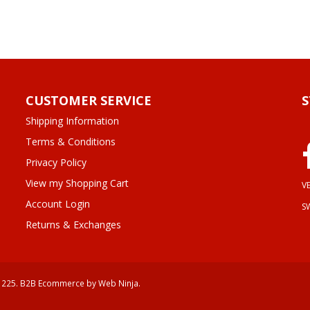
CUSTOMER SERVICE
Shipping Information
Terms & Conditions
Privacy Policy
View my Shopping Cart
VE
Account Login
S
Returns & Exchanges
 225.
B2B Ecommerce
by Web Ninja.