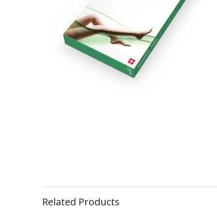
Related Products