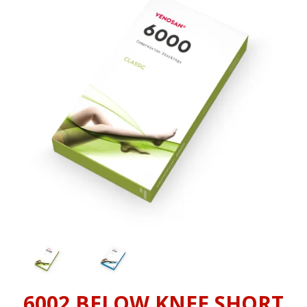
INFORMATION
CONTACT US
6002 BELOW KNEE SHORT