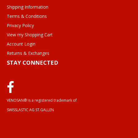
Shipping Information
Terms & Conditions
Privacy Policy
View my Shopping Cart
Account Login
Returns & Exchanges
STAY CONNECTED
VENOSAN® is a registered trademark of
SWISSLASTIC AG ST.GALLEN