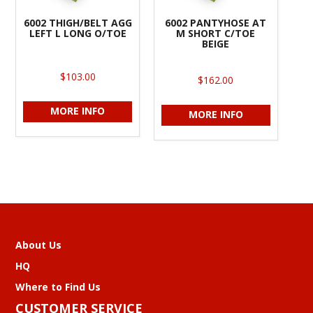
6002 THIGH/BELT AGG
6002 PANTYHOSE AT
LEFT L LONG O/TOE
M SHORT C/TOE
BEIGE
$103.00
$162.00
MORE INFO
MORE INFO
About Us
HQ
Where to Find Us
CUSTOMER SERVICE