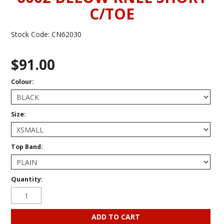
C/TOE
Stock Code:
CN62030
$91.00
Colour:
Size:
Top Band:
Quantity: