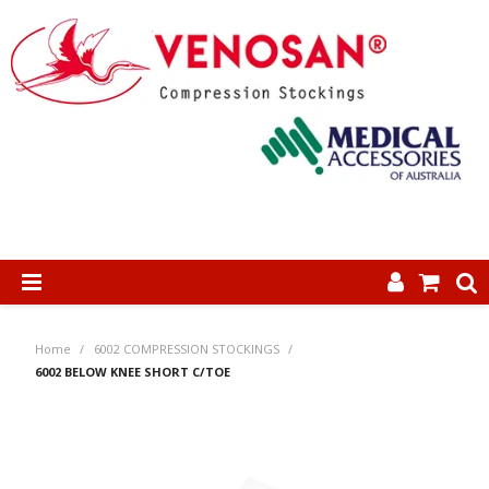
SHOP NOW
Home
/
6002 COMPRESSION STOCKINGS
/
HOME
6002 BELOW KNEE SHORT C/TOE
ABOUT US
PRODUCTS