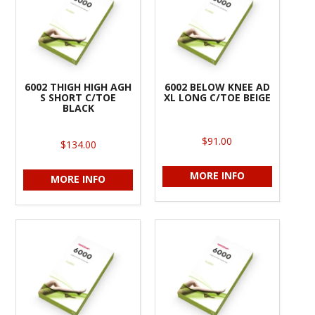
6002 THIGH HIGH AGH
6002 BELOW KNEE AD
S SHORT C/TOE
XL LONG C/TOE BEIGE
BLACK
$91.00
$134.00
MORE INFO
MORE INFO