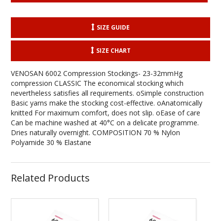
SIZE GUIDE
SIZE CHART
VENOSAN 6002 Compression Stockings- 23-32mmHg
compression CLASSIC The economical stocking which
nevertheless satisfies all requirements. oSimple construction
Basic yarns make the stocking cost-effective. oAnatomically
knitted For maximum comfort, does not slip. oEase of care
Can be machine washed at 40°C on a delicate programme.
Dries naturally overnight. COMPOSITION 70 % Nylon
Polyamide 30 % Elastane
Related Products