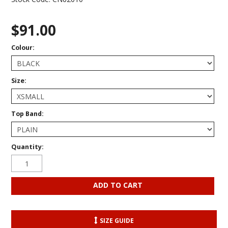
$91.00
Colour:
Size:
Top Band:
Quantity:
SIZE GUIDE