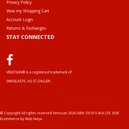
Privacy Policy
View my Shopping Cart
Account Login
Returns & Exchanges
STAY CONNECTED
VENOSAN® is a registered trademark of
SWISSLASTIC AG ST.GALLEN
© Copyright All rights reserved Venosan 2026 ABN: 59 010 454 225.
B2B
Ecommerce
by Web Ninja.