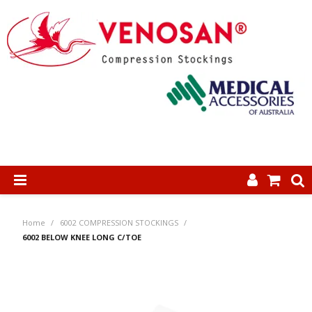
SHOP NOW
Home
/
6002 COMPRESSION STOCKINGS
/
HOME
6002 BELOW KNEE LONG C/TOE
ABOUT US
PRODUCTS