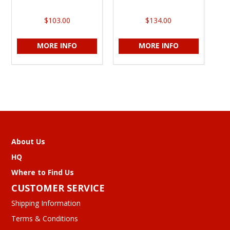
$103.00
$134.00
MORE INFO
MORE INFO
About Us
HQ
Where to Find Us
CUSTOMER SERVICE
Shipping Information
Terms & Conditions