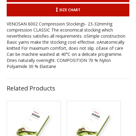
SIZE CHART
VENOSAN 6002 Compression Stockings- 23-32mmHg
compression CLASSIC The economical stocking which
nevertheless satisfies all requirements. oSimple construction
Basic yarns make the stocking cost-effective. oAnatomically
knitted For maximum comfort, does not slip. oEase of care
Can be machine washed at 40°C on a delicate programme.
Dries naturally overnight. COMPOSITION 70 % Nylon
Polyamide 30 % Elastane
Related Products