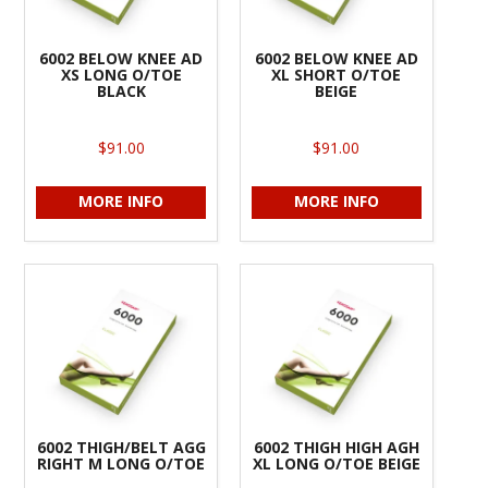
6002 BELOW KNEE AD
6002 BELOW KNEE AD
XS LONG O/TOE
XL SHORT O/TOE
BLACK
BEIGE
$91.00
$91.00
MORE INFO
MORE INFO
6002 THIGH/BELT AGG
6002 THIGH HIGH AGH
RIGHT M LONG O/TOE
XL LONG O/TOE BEIGE