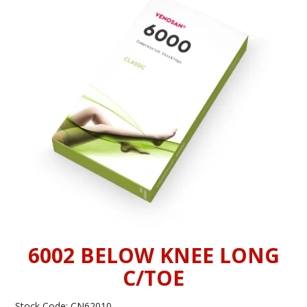
INFORMATION
CONTACT US
6002 BELOW KNEE LONG
C/TOE
Stock Code:
CN62010