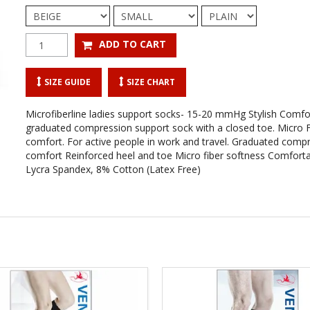
SIZE GUIDE
SIZE CHART
Microfiberline ladies support socks- 15-20 mmHg Stylish Comfo
graduated compression support sock with a closed toe. Micro Fi
comfort. For active people in work and travel. Graduated compr
comfort Reinforced heel and toe Micro fiber softness Comforta
Lycra Spandex, 8% Cotton (Latex Free)