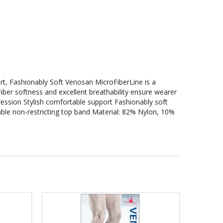
rt, Fashionably Soft Venosan MicroFiberLine is a
ber softness and excellent breathability ensure wearer
ession Stylish comfortable support Fashionably soft
ble non-restricting top band Material: 82% Nylon, 10%