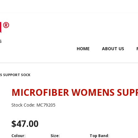
HOME
ABOUT US
S SUPPORT SOCK
MICROFIBER WOMENS SUP
Stock Code:
MC79205
$47.00
Colour:
Size:
Top Band: