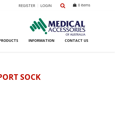
0 items
REGISTER
LOGIN
PRODUCTS
INFORMATION
CONTACT US
PORT SOCK