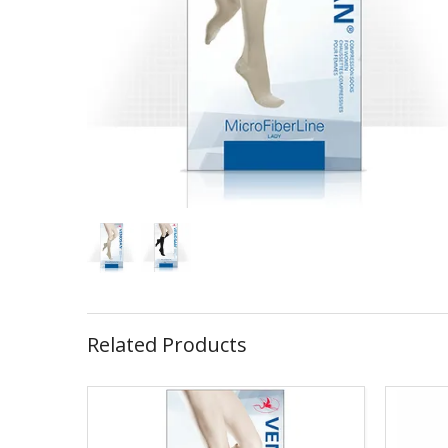
Related Products