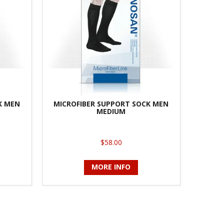
K MEN
MICROFIBER SUPPORT SOCK MEN
MEDIUM
$58.00
MORE INFO