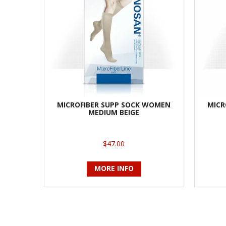
MICROFIBER SUPP SOCK WOMEN
MICR
MEDIUM BEIGE
$47.00
MORE INFO