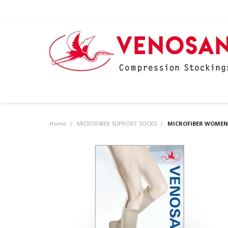
Home
/
MICROFIBER SUPPORT SOCKS
/
MICROFIBER WOMEN