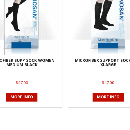
OFIBER SUPP SOCK WOMEN
MICROFIBER SUPPORT SOC
MEDIUM BLACK
XLARGE
$47.00
$47.00
MORE INFO
MORE INFO