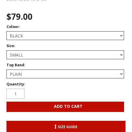
$79.00
Colour:
Size:
Top Band:
Quantity:
SIZE GUIDE