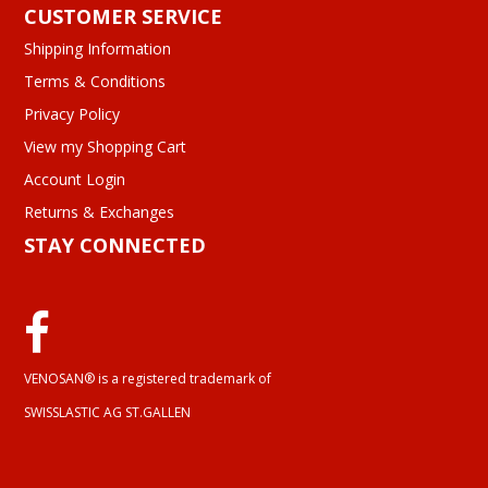
CUSTOMER SERVICE
Shipping Information
Terms & Conditions
Privacy Policy
View my Shopping Cart
Account Login
Returns & Exchanges
STAY CONNECTED
VENOSAN® is a registered trademark of
SWISSLASTIC AG ST.GALLEN