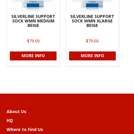
SILVERLINE SUPPORT
SILVERLINE SUPPORT
SOCK WMN MEDIUM
SOCK WMN XLARGE
BEIGE
BEIGE
$79.00
$79.00
MORE INFO
MORE INFO
About Us
HQ
Where to Find Us