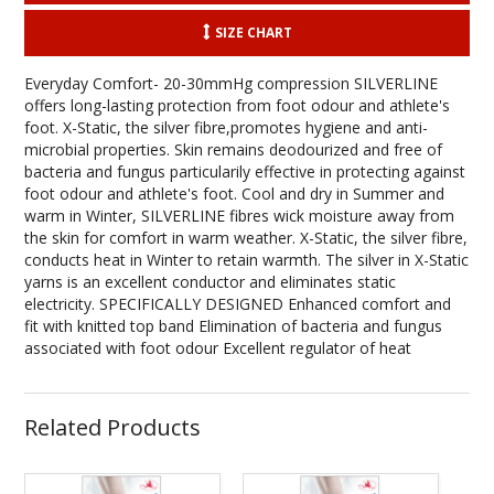
SIZE CHART
Everyday Comfort- 20-30mmHg compression SILVERLINE
offers long-lasting protection from foot odour and athlete's
foot. X-Static, the silver fibre,promotes hygiene and anti-
microbial properties. Skin remains deodourized and free of
bacteria and fungus particularily effective in protecting against
foot odour and athlete's foot. Cool and dry in Summer and
warm in Winter, SILVERLINE fibres wick moisture away from
the skin for comfort in warm weather. X-Static, the silver fibre,
conducts heat in Winter to retain warmth. The silver in X-Static
yarns is an excellent conductor and eliminates static
electricity. SPECIFICALLY DESIGNED Enhanced comfort and
fit with knitted top band Elimination of bacteria and fungus
associated with foot odour Excellent regulator of heat
Related Products