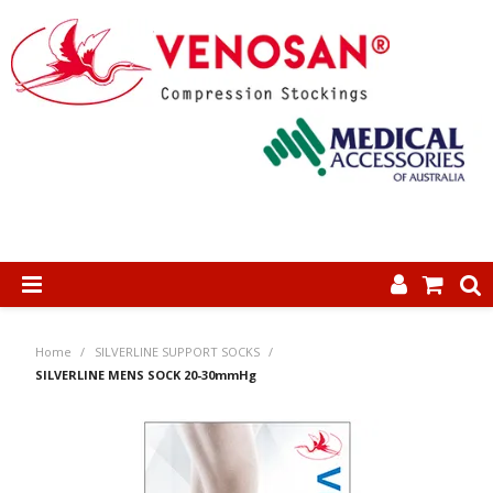
SHOP NOW
Home
/
SILVERLINE SUPPORT SOCKS
/
HOME
SILVERLINE MENS SOCK 20-30mmHg
ABOUT US
PRODUCTS