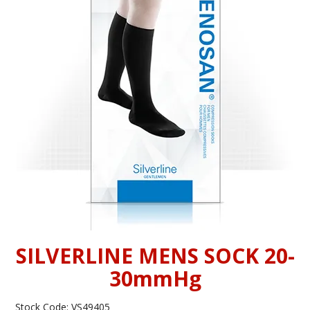
INFORMATION
CONTACT US
SILVERLINE MENS SOCK 20-
30mmHg
Stock Code:
VS49405