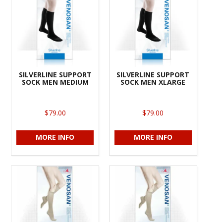
SILVERLINE SUPPORT
SILVERLINE SUPPORT
SOCK MEN MEDIUM
SOCK MEN XLARGE
$79.00
$79.00
MORE INFO
MORE INFO